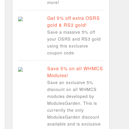
more!
Get 5% off extra OSRS
gold & RS3 gold!
Save a massive 5% off
your OSRS and RS3 gold
using this exclusive
coupon code.
Save 5% on all WHMCS
Modules!
Save an exclusive 5%
discount on all WHMCS
modules developed by
ModulesGarden. This is
currently the only
ModulesGarden discount
available and is exclusive