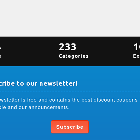
4
233
1
s
Categories
Ex
ribe to our newsletter!
wsletter is free and contains the best discount coupons
ble and our announcements.
Subscribe