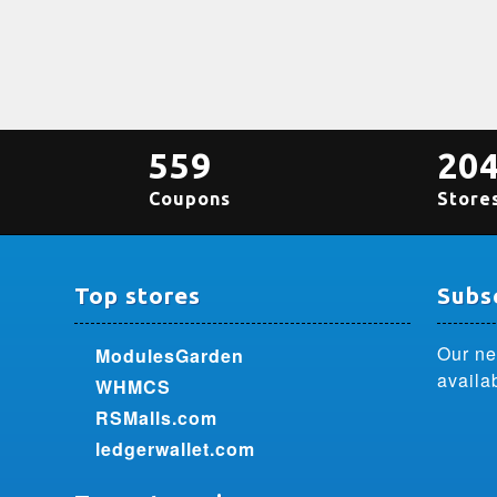
559
20
Coupons
Store
Top stores
Subsc
Our ne
ModulesGarden
availa
WHMCS
RSMalls.com
ledgerwallet.com