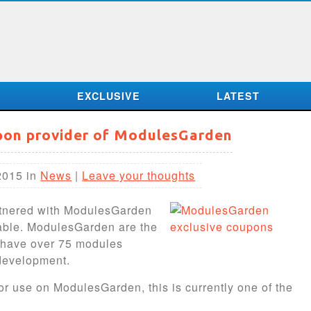
S
EXCLUSIVE
LATEST
upon provider of ModulesGarden
2015 in
News
|
Leave your thoughts
rtnered with ModulesGarden
lable. ModulesGarden are the
y have over 75 modules
development.
or use on ModulesGarden, this is currently one of the