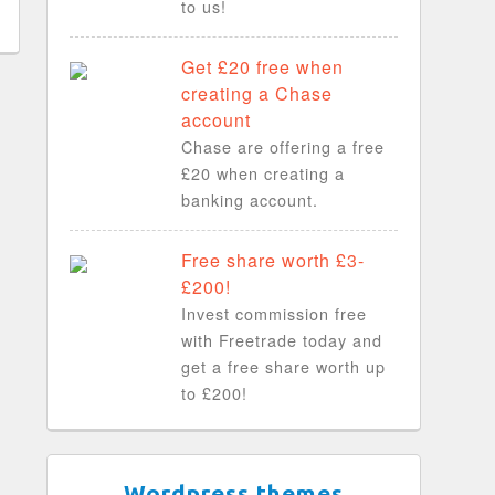
to us!
Get £20 free when
creating a Chase
account
Chase are offering a free
£20 when creating a
banking account.
Free share worth £3-
£200!
Invest commission free
with Freetrade today and
get a free share worth up
to £200!
Wordpress themes