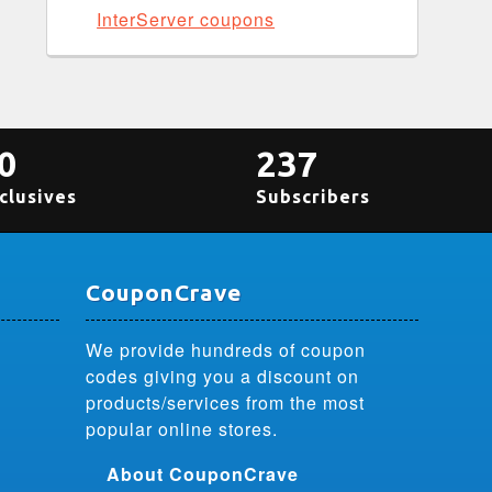
InterServer coupons
0
237
clusives
Subscribers
CouponCrave
We provide hundreds of coupon
codes giving you a discount on
products/services from the most
popular online stores.
About CouponCrave