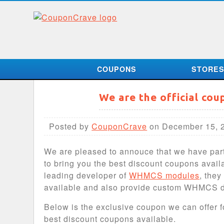
COUPONS
STORE
We are the official co
Posted by
CouponCrave
on December 15, 
We are pleased to annouce that we have pa
to bring you the best discount coupons avai
leading developer of
WHMCS modules
, the
available and also provide custom WHMCS 
Below is the exclusive coupon we can offer f
best discount coupons available.