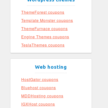
ThemeForest coupons
Template Monster coupons
ThemeFurnace coupons
Engine Themes coupons
TeslaThemes coupons
Web hosting
HostGator coupons
Bluehost coupons
MDDHosting coupons
IGXHost coupons