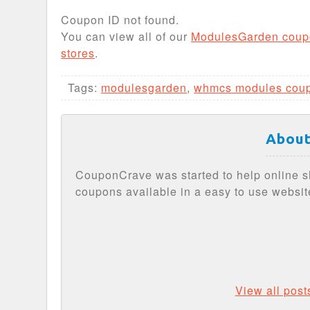
Coupon ID not found.
You can view all of our
ModulesGarden coup
stores
.
Tags:
modulesgarden
,
whmcs modules cou
About
CouponCrave was started to help online s
coupons available in a easy to use websit
View all pos