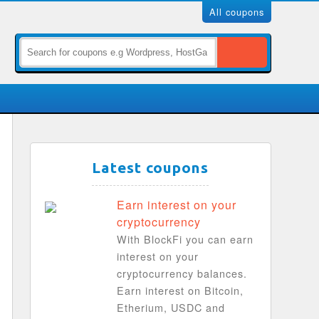
All coupons
Latest coupons
Earn interest on your
cryptocurrency
With BlockFi you can earn
interest on your
cryptocurrency balances.
Earn interest on Bitcoin,
Etherium, USDC and