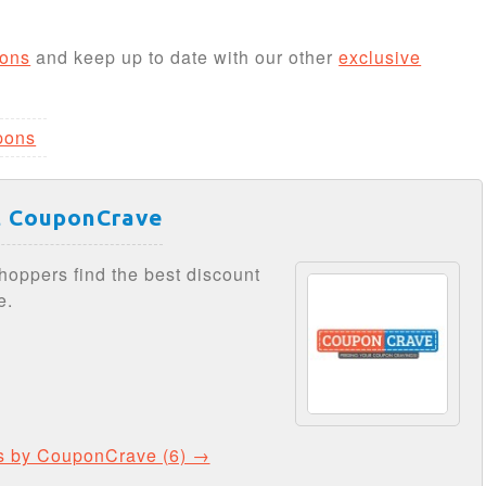
ons
and keep up to date with our other
exclusive
pons
 CouponCrave
hoppers find the best discount
e.
ts by CouponCrave (6) →