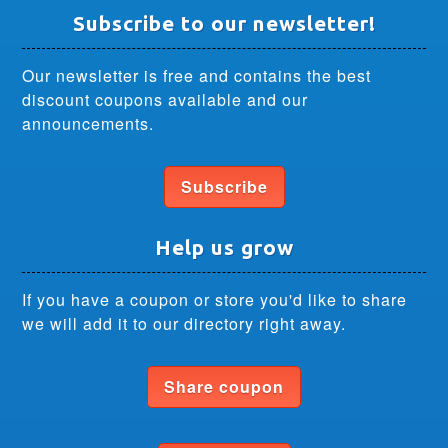
Subscribe to our newsletter!
Our newsletter is free and contains the best
discount coupons available and our
announcements.
Subscribe
Help us grow
If you have a coupon or store you'd like to share
we will add it to our directory right away.
Share coupon