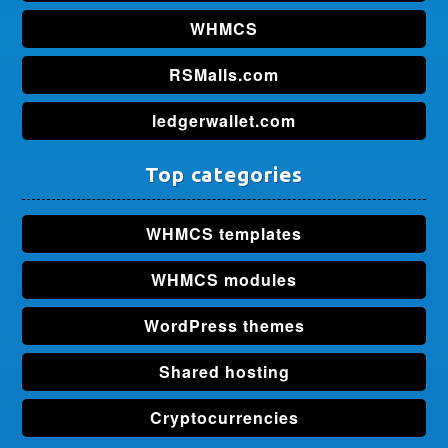
WHMCS
RSMalls.com
ledgerwallet.com
Top categories
WHMCS templates
WHMCS modules
WordPress themes
Shared hosting
Cryptocurrencies