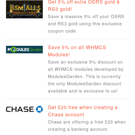
Get 5% off extra OSRS gold &
RS3 gold!
Save a massive 5% off your OSRS
and RS3 gold using this exclusive
coupon code.
Save 5% on all WHMCS
Modules!
Save an exclusive 5% discount on
all WHMCS modules developed by
ModulesGarden. This is currently
the only ModulesGarden discount
available and is exclusive to us!
Get £20 free when creating a
Chase account
Chase are offering a free £20 when
creating a banking account.