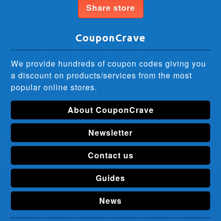
Share store
CouponCrave
We provide hundreds of coupon codes giving you
a discount on products/services from the most
popular online stores.
About CouponCrave
Newsletter
Contact us
Guides
News