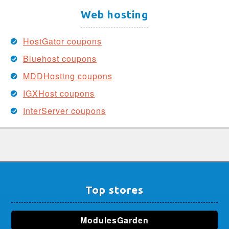
Web hosting
HostGator coupons
Bluehost coupons
MDDHosting coupons
IGXHost coupons
InterServer coupons
Top stores
ModulesGarden