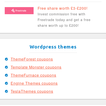
Free share worth £3-£200!
Invest commission free with
Freetrade today and get a free
share worth up to £200!
Wordpress themes
ThemeForest coupons
Template Monster coupons
ThemeFurnace coupons
Engine Themes coupons
TeslaThemes coupons