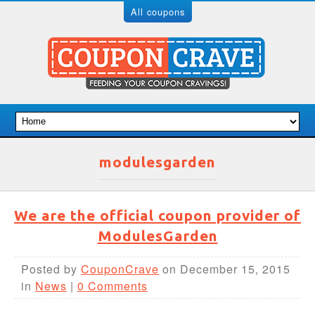
All coupons
modulesgarden
We are the official coupon provider of
ModulesGarden
Posted by
CouponCrave
on December 15, 2015
in
News
|
0 Comments