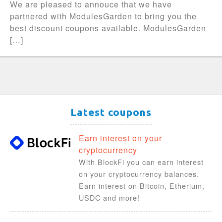
We are pleased to annouce that we have
partnered with ModulesGarden to bring you the
best discount coupons available. ModulesGarden
[…]
Latest coupons
Earn interest on your
cryptocurrency
With BlockFi you can earn interest
on your cryptocurrency balances.
Earn interest on Bitcoin, Etherium,
USDC and more!