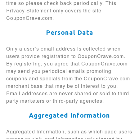
time so please check back periodically. This
Privacy Statement only covers the site
CouponCrave.com.
Personal Data
Only a user’s email address is collected when
users provide registration to CouponCrave.com.
By registering, you agree that CouponCrave.com
may send you periodical emails promoting
coupons and specials from the CouponCrave.com
merchant base that may be of interest to you.
Email addresses are never shared or sold to third-
party marketers or third-party agencies.
Aggregated Information
Aggregated information, such as which page users
access or visit, and information volunteered by