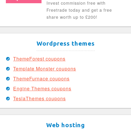
Invest commission free with
Freetrade today and get a free
share worth up to £200!
Wordpress themes
ThemeForest coupons
Template Monster coupons
ThemeFurnace coupons
Engine Themes coupons
TeslaThemes coupons
Web hosting