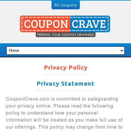
All coupons
Privacy Policy
Privacy Statement
CouponCrave.com is committed to safeguarding
your privacy online. Please read the following
policy to understand how your personal
information will be treated as you make full use of
our offerings. This policy may change from time to