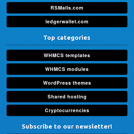
RSMalls.com
ledgerwallet.com
Top categories
WHMCS templates
WHMCS modules
WordPress themes
Shared hosting
Cryptocurrencies
Subscribe to our newsletter!