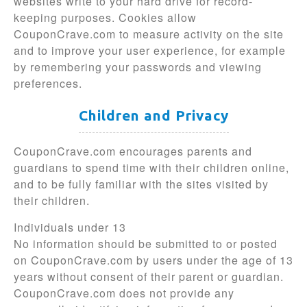
websites write to your hard drive for record-
keeping purposes. Cookies allow
CouponCrave.com to measure activity on the site
and to improve your user experience, for example
by remembering your passwords and viewing
preferences.
Children and Privacy
CouponCrave.com encourages parents and
guardians to spend time with their children online,
and to be fully familiar with the sites visited by
their children.
Individuals under 13
No information should be submitted to or posted
on CouponCrave.com by users under the age of 13
years without consent of their parent or guardian.
CouponCrave.com does not provide any