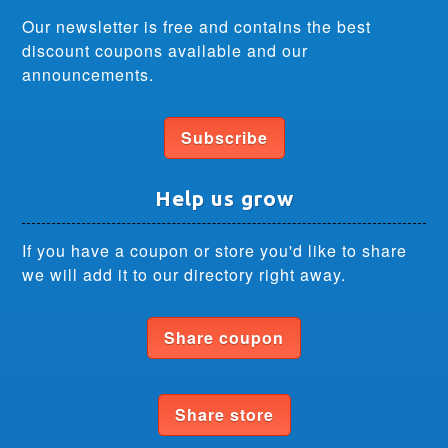
Our newsletter is free and contains the best
discount coupons available and our
announcements.
Subscribe
Help us grow
If you have a coupon or store you'd like to share
we will add it to our directory right away.
Share coupon
Share store