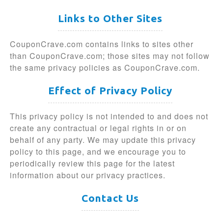
Links to Other Sites
CouponCrave.com contains links to sites other
than CouponCrave.com; those sites may not follow
the same privacy policies as CouponCrave.com.
Effect of Privacy Policy
This privacy policy is not intended to and does not
create any contractual or legal rights in or on
behalf of any party. We may update this privacy
policy to this page, and we encourage you to
periodically review this page for the latest
information about our privacy practices.
Contact Us