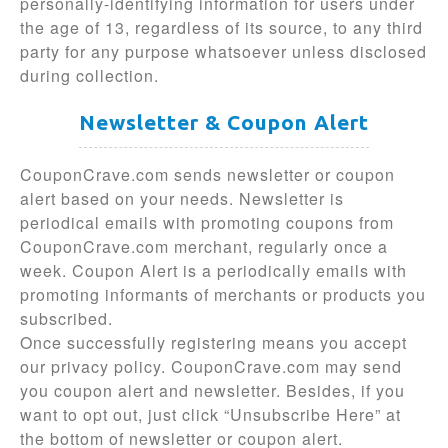
personally-identifying information for users under
the age of 13, regardless of its source, to any third
party for any purpose whatsoever unless disclosed
during collection.
Newsletter & Coupon Alert
CouponCrave.com sends newsletter or coupon
alert based on your needs. Newsletter is
periodical emails with promoting coupons from
CouponCrave.com merchant, regularly once a
week. Coupon Alert is a periodically emails with
promoting informants of merchants or products you
subscribed.
Once successfully registering means you accept
our privacy policy. CouponCrave.com may send
you coupon alert and newsletter. Besides, if you
want to opt out, just click “Unsubscribe Here” at
the bottom of newsletter or coupon alert.