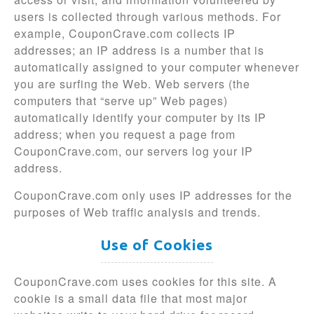
users is collected through various methods. For
example, CouponCrave.com collects IP
addresses; an IP address is a number that is
automatically assigned to your computer whenever
you are surfing the Web. Web servers (the
computers that “serve up” Web pages)
automatically identify your computer by its IP
address; when you request a page from
CouponCrave.com, our servers log your IP
address.
CouponCrave.com only uses IP addresses for the
purposes of Web traffic analysis and trends.
Use of Cookies
CouponCrave.com uses cookies for this site. A
cookie is a small data file that most major