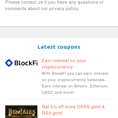
Please contact us if you have any questions or
comments about our privacy policy.
Latest coupons
Earn interest on your
cryptocurrency
With BlockFi you can earn interest
on your cryptocurrency balances.
Earn interest on Bitcoin, Etherium,
USDC and more!
Get 5% off extra OSRS gold &
RS3 gold!