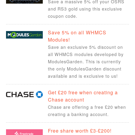
Save a massive 5% off your OSRS
and RS3 gold using this exclusive
coupon code.
Save 5% on all WHMCS
Modules!
Save an exclusive 5% discount on
all WHMCS modules developed by
ModulesGarden. This is currently
the only ModulesGarden discount
available and is exclusive to us!
Get £20 free when creating a
Chase account
Chase are offering a free £20 when
creating a banking account.
Free share worth £3-£200!