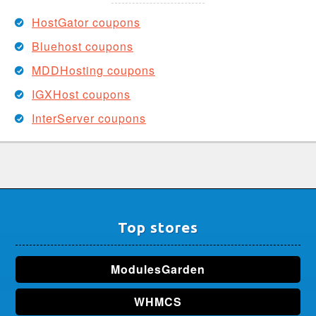
HostGator coupons
Bluehost coupons
MDDHosting coupons
IGXHost coupons
InterServer coupons
Top stores
ModulesGarden
WHMCS