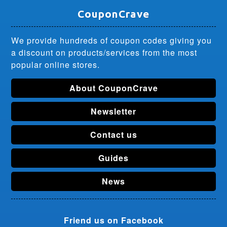
CouponCrave
We provide hundreds of coupon codes giving you
a discount on products/services from the most
popular online stores.
About CouponCrave
Newsletter
Contact us
Guides
News
Friend us on Facebook