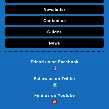
Newsletter
Contact us
Guides
News
Friend us on Facebook
Follow us on Twitter
Find us on Youtube