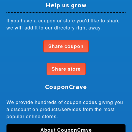
Help us grow
If you have a coupon or store you'd like to share
we will add it to our directory right away.
Share coupon
Share store
CouponCrave
We provide hundreds of coupon codes giving you
a discount on products/services from the most
popular online stores.
About CouponCrave