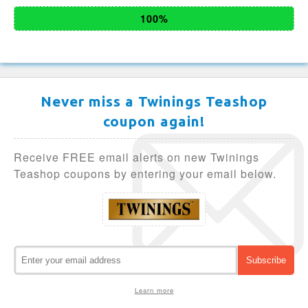
100%
Never miss a Twinings Teashop
coupon again!
Receive FREE email alerts on new Twinings
Teashop coupons by entering your email below.
Learn more