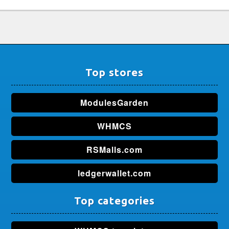
Top stores
ModulesGarden
WHMCS
RSMalls.com
ledgerwallet.com
Top categories