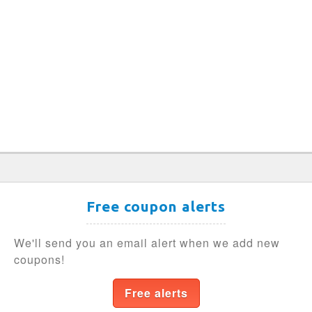
Free coupon alerts
We'll send you an email alert when we add new
coupons!
Free alerts