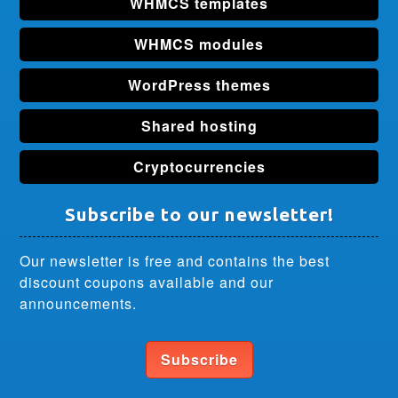
WHMCS templates
WHMCS modules
WordPress themes
Shared hosting
Cryptocurrencies
Subscribe to our newsletter!
Our newsletter is free and contains the best
discount coupons available and our
announcements.
Subscribe