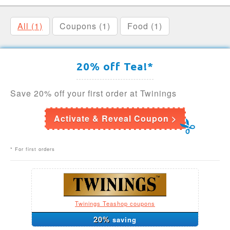
All (1)
Coupons (1)
Food (1)
20% off Tea!*
Save 20% off your first order at Twinings
Activate & Reveal Coupon >
* For first orders
Twinings Teashop coupons
20%
saving