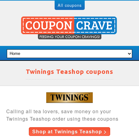
All coupons
Twinings Teashop coupons
Calling all tea lovers, save money on your
Twinings Teashop order using these coupons
Shop at Twinings Teashop >