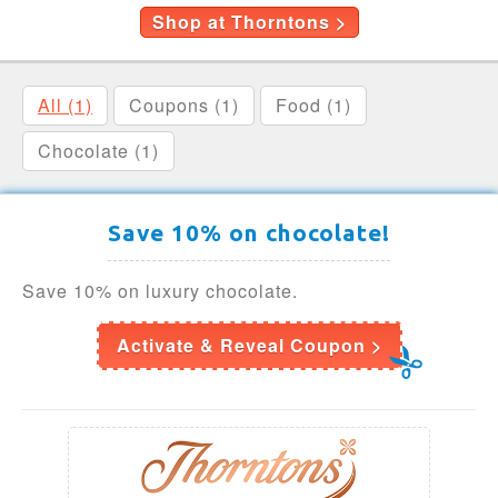
Shop at Thorntons >
All (1)
Coupons (1)
Food (1)
Chocolate (1)
Save 10% on chocolate!
Save 10% on luxury chocolate.
Activate & Reveal Coupon >