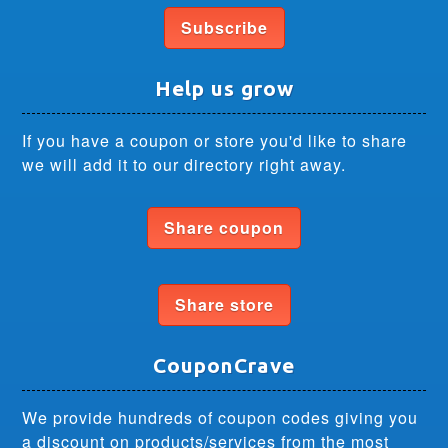
Subscribe
Help us grow
If you have a coupon or store you'd like to share
we will add it to our directory right away.
Share coupon
Share store
CouponCrave
We provide hundreds of coupon codes giving you
a discount on products/services from the most