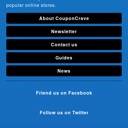
popular online stores.
About CouponCrave
Newsletter
Contact us
Guides
News
Friend us on Facebook
Follow us on Twitter