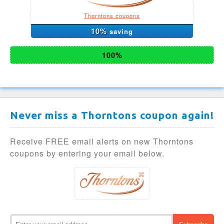
Thorntons coupons
10%
saving
100%
Never miss a Thorntons coupon again!
Receive FREE email alerts on new Thorntons
coupons by entering your email below.