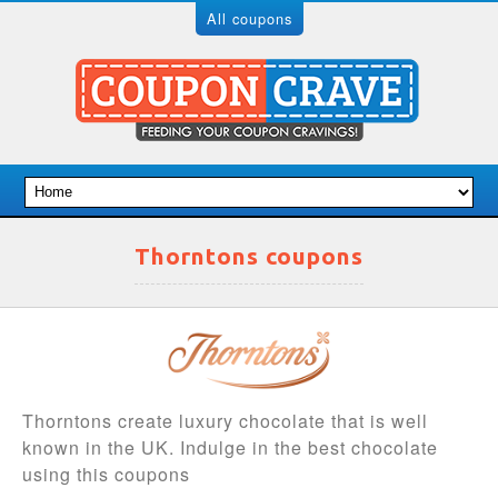
All coupons
Thorntons coupons
Thorntons create luxury chocolate that is well
known in the UK. Indulge in the best chocolate
using this coupons