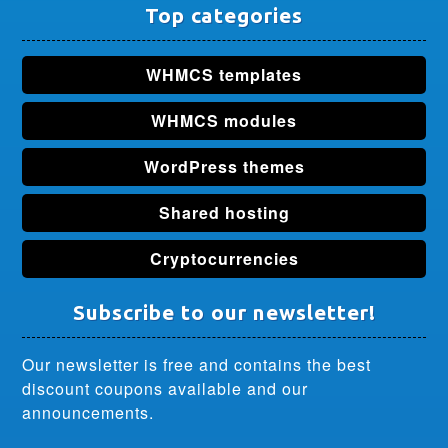
Top categories
WHMCS templates
WHMCS modules
WordPress themes
Shared hosting
Cryptocurrencies
Subscribe to our newsletter!
Our newsletter is free and contains the best
discount coupons available and our
announcements.