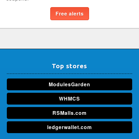
Free alerts
Top stores
ModulesGarden
WHMCS
RSMalls.com
ledgerwallet.com