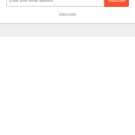
Learn more