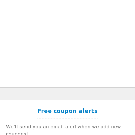
Free coupon alerts
We'll send you an email alert when we add new
coupons!