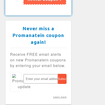
Never miss a
Promanatein coupon
again!
Receive FREE email alerts
on new Promanatein coupons
by entering your email below.
Learn more