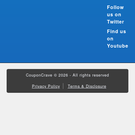
Follow
us on
Twitter
Find us
on
Youtube
CouponCrave © 2026 - All rights reserved
Privacy Policy
Terms & Disclosure