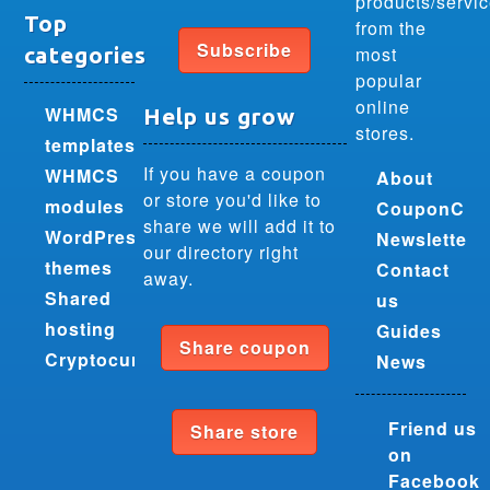
products/servi
Top
from the
Subscribe
most
categories
popular
online
WHMCS
Help us grow
stores.
templates
If you have a coupon
WHMCS
About
or store you'd like to
modules
CouponCra
share we will add it to
WordPress
Newsletter
our directory right
themes
Contact
away.
Shared
us
hosting
Guides
Share coupon
Cryptocurrencies
News
Friend us
Share store
on
Facebook