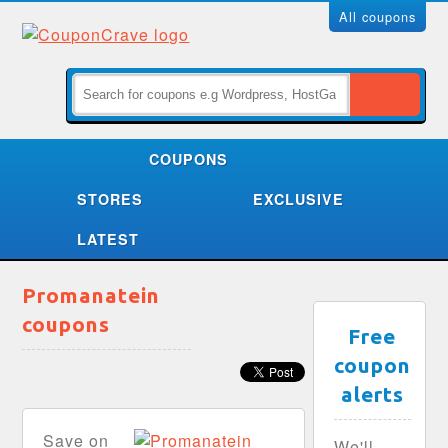
All coupons
COUPONS
STORES
EXCLUSIVE
LATEST
Promanatein
coupons
Free
coupon
alerts
Save on
We'll