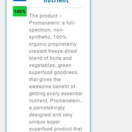
nutrient
100%
The product –
Promanatein: a full-
spectrum, non-
synthetic, 100%
organic proprietarily
created freeze-dried
blend of fruits and
vegetables, green
superfood goodness,
that gives the
awesome benefit of
getting every essential
nutrient. Promanatein,
a painstakingly
designed and very
unique super
superfood product that