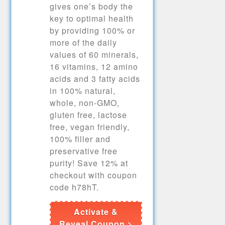
gives one’s body the
key to optimal health
by providing 100% or
more of the daily
values of 60 minerals,
16 vitamins, 12 amino
acids and 3 fatty acids
in 100% natural,
whole, non-GMO,
gluten free, lactose
free, vegan friendly,
100% filler and
preservative free
purity! Save 12% at
checkout with coupon
code h78hT.
Activate &
Reveal Coupon >