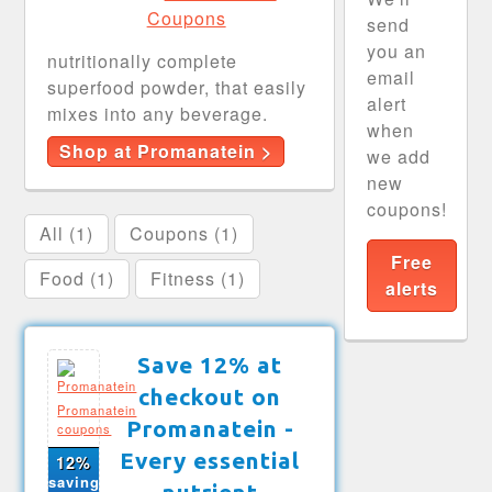
send
you an
nutritionally complete
email
superfood powder, that easily
alert
mixes into any beverage.
when
Shop at Promanatein >
we add
new
coupons!
All (1)
Coupons (1)
Free
Food (1)
Fitness (1)
alerts
Save 12% at
checkout on
Promanatein
Promanatein -
coupons
Every essential
12%
saving