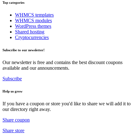
Top categories
WHMCS templates
WHMCS modules
WordPress themes
Shared hosting
Cryptocurrencies
Subscribe to our newsletter!
Our newsletter is free and contains the best discount coupons
available and our announcements.
Subscribe
Help us grow
If you have a coupon or store you'd like to share we will add it to
our directory right away.
Share coupon
Share store