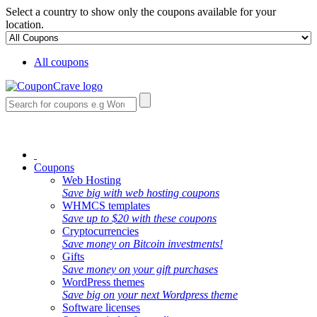
Select a country to show only the coupons available for your
location.
All coupons
Coupons
Web Hosting
Save big with web hosting coupons
WHMCS templates
Save up to $20 with these coupons
Cryptocurrencies
Save money on Bitcoin investments!
Gifts
Save money on your gift purchases
WordPress themes
Save big on your next Wordpress theme
Software licenses