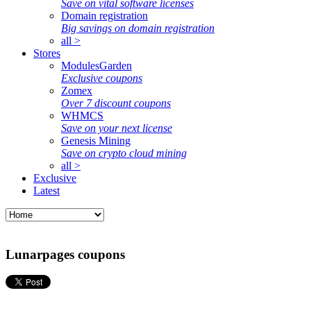
Save on vital software licenses
Domain registration
Big savings on domain registration
all >
Stores
ModulesGarden
Exclusive coupons
Zomex
Over 7 discount coupons
WHMCS
Save on your next license
Genesis Mining
Save on crypto cloud mining
all >
Exclusive
Latest
Lunarpages coupons