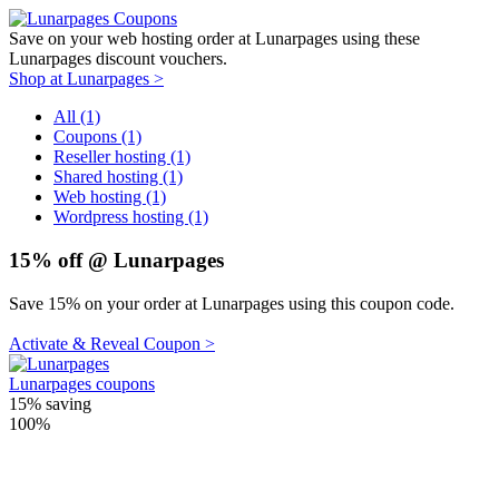
Save on your web hosting order at Lunarpages using these
Lunarpages discount vouchers.
Shop at Lunarpages >
All (1)
Coupons (1)
Reseller hosting (1)
Shared hosting (1)
Web hosting (1)
Wordpress hosting (1)
15% off @ Lunarpages
Save 15% on your order at Lunarpages using this coupon code.
Activate & Reveal Coupon >
Lunarpages coupons
15%
saving
100%