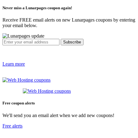
Never miss a Lunarpages coupon again!
Receive FREE email alerts on new Lunarpages coupons by entering
your email below.
Learn more
Free coupon alerts
We'll send you an email alert when we add new coupons!
Free alerts