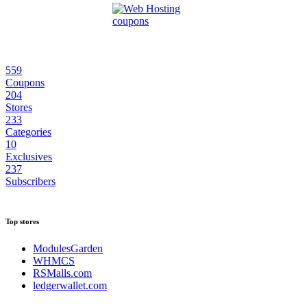
559
Coupons
204
Stores
233
Categories
10
Exclusives
237
Subscribers
Top stores
ModulesGarden
WHMCS
RSMalls.com
ledgerwallet.com