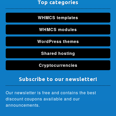
Top categories
WHMCS templates
WHMCS modules
WordPress themes
Shared hosting
Cryptocurrencies
Subscribe to our newsletter!
Our newsletter is free and contains the best
discount coupons available and our
announcements.