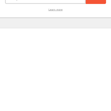
Learn more