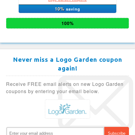
10%
saving
100%
Never miss a Logo Garden coupon
again!
Receive FREE email alerts on new Logo Garden
coupons by entering your email below.