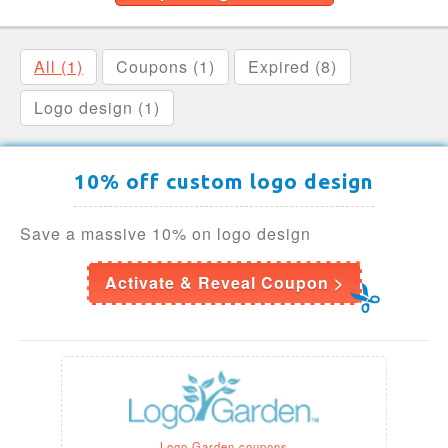
All (1)
Coupons (1)
Expired (8)
Logo design (1)
10% off custom logo design
Save a massive 10% on logo design
Activate & Reveal Coupon >
Logo Garden coupons