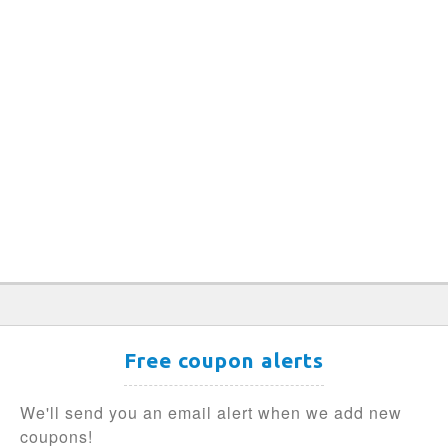
Free coupon alerts
We'll send you an email alert when we add new
coupons!