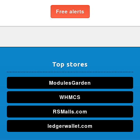
Free alerts
Top stores
ModulesGarden
WHMCS
RSMalls.com
ledgerwallet.com