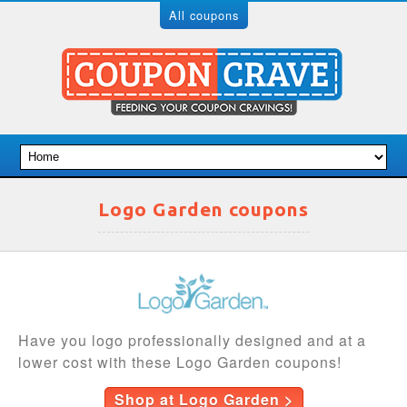
All coupons
Logo Garden coupons
Have you logo professionally designed and at a
lower cost with these Logo Garden coupons!
Shop at Logo Garden >