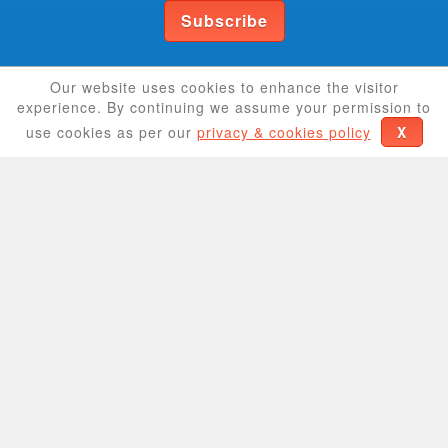
Subscribe
Help us grow
Our website uses cookies to enhance the visitor
experience. By continuing we assume your permission to
use cookies as per our
privacy & cookies policy
X
If you have a coupon or store you'd like to share
we will add it to our directory right away.
Share coupon
Share store
CouponCrave
We provide hundreds of coupon codes giving you
a discount on products/services from the most