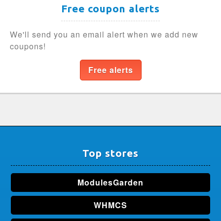
Free coupon alerts
We'll send you an email alert when we add new
coupons!
Free alerts
Top stores
ModulesGarden
WHMCS