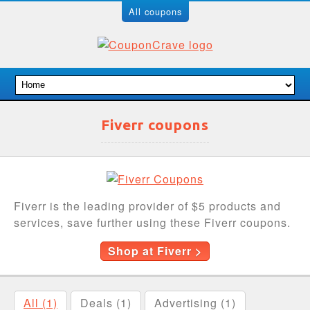
All coupons
Fiverr coupons
Fiverr is the leading provider of $5 products and
services, save further using these Fiverr coupons.
Shop at Fiverr >
All (1)
Deals (1)
Advertising (1)