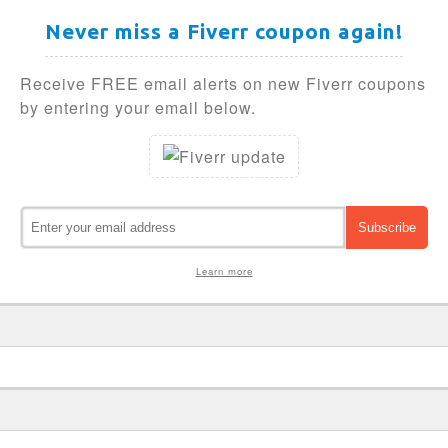
Never miss a Fiverr coupon again!
Receive FREE email alerts on new Fiverr coupons
by entering your email below.
Learn more