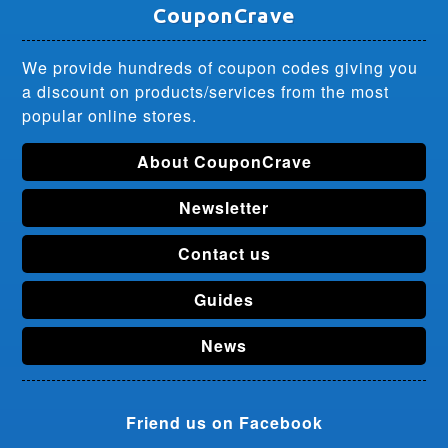
CouponCrave
We provide hundreds of coupon codes giving you
a discount on products/services from the most
popular online stores.
About CouponCrave
Newsletter
Contact us
Guides
News
Friend us on Facebook