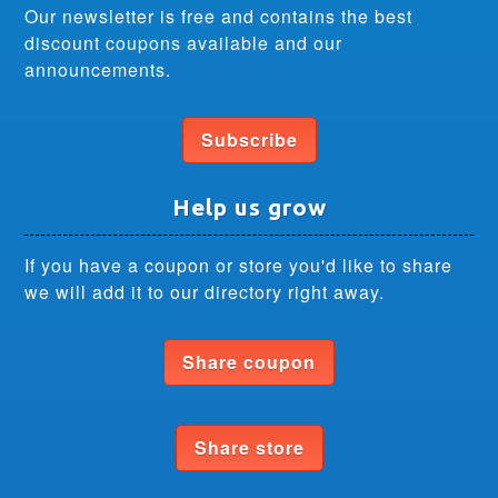
Our newsletter is free and contains the best
discount coupons available and our
announcements.
Subscribe
Help us grow
If you have a coupon or store you'd like to share
we will add it to our directory right away.
Share coupon
Share store