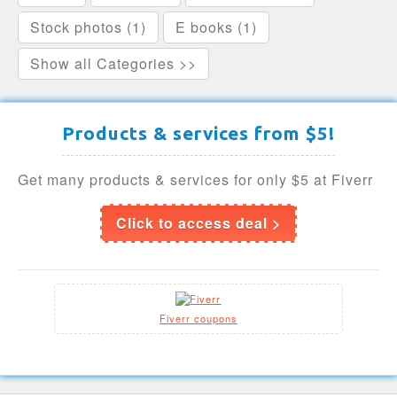
Stock photos (1)
E books (1)
Show all Categories >>
Products & services from $5!
Get many products & services for only $5 at Fiverr
Click to access deal >
Fiverr coupons