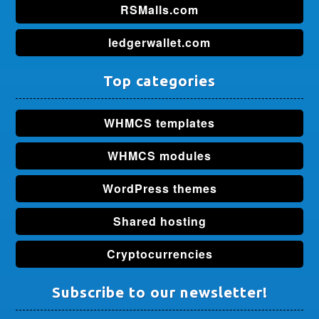
RSMalls.com
ledgerwallet.com
Top categories
WHMCS templates
WHMCS modules
WordPress themes
Shared hosting
Cryptocurrencies
Subscribe to our newsletter!