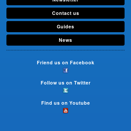
Contact us
Guides
News
Friend us on Facebook
Follow us on Twitter
Find us on Youtube