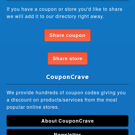
If you have a coupon or store you'd like to share
we will add it to our directory right away.
Share coupon
Share store
CouponCrave
We provide hundreds of coupon codes giving you
a discount on products/services from the most
popular online stores.
About CouponCrave
Newsletter