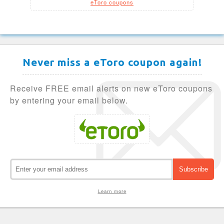
eToro coupons
Never miss a eToro coupon again!
Receive FREE email alerts on new eToro coupons
by entering your email below.
Learn more