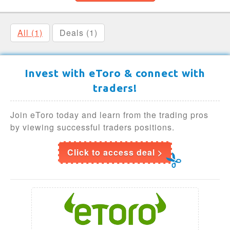
All (1)
Deals (1)
Invest with eToro & connect with
traders!
Join eToro today and learn from the trading pros
by viewing successful traders positions.
Click to access deal >