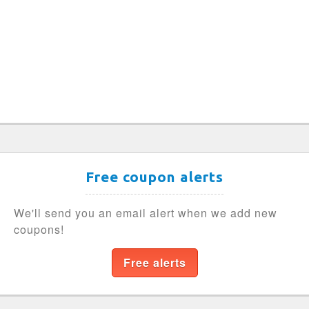
Free coupon alerts
We'll send you an email alert when we add new
coupons!
Free alerts