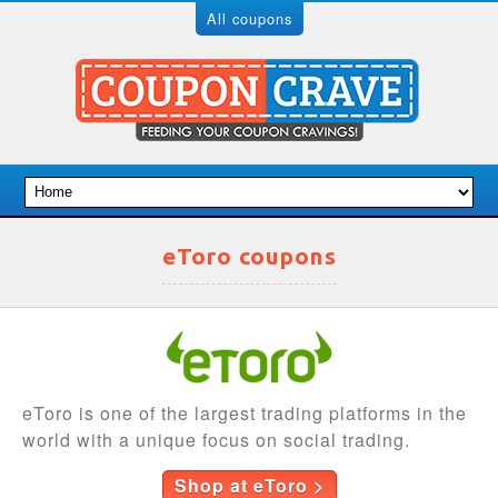
All coupons
eToro coupons
eToro is one of the largest trading platforms in the
world with a unique focus on social trading.
Shop at eToro >