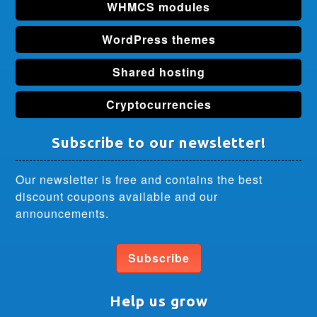
WHMCS modules
WordPress themes
Shared hosting
Cryptocurrencies
Subscribe to our newsletter!
Our newsletter is free and contains the best
discount coupons available and our
announcements.
Subscribe
Help us grow