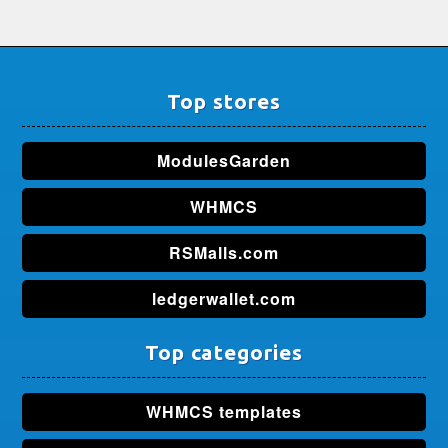
Top stores
ModulesGarden
WHMCS
RSMalls.com
ledgerwallet.com
Top categories
WHMCS templates