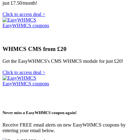
just £7.50/month!
Click to access deal >
EasyWHMCS coupons
WHMCS CMS from £20
Get the EasyWHMCS's CMS WHMCS module for just £20!
Click to access deal >
EasyWHMCS coupons
Never miss a EasyWHMCS coupon again!
Receive FREE email alerts on new EasyWHMCS coupons by
entering your email below.