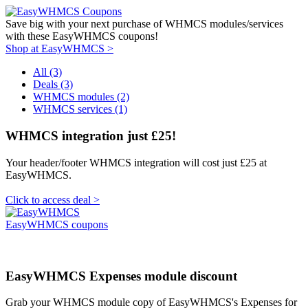
Save big with your next purchase of WHMCS modules/services
with these EasyWHMCS coupons!
Shop at EasyWHMCS >
All (3)
Deals (3)
WHMCS modules (2)
WHMCS services (1)
WHMCS integration just £25!
Your header/footer WHMCS integration will cost just £25 at
EasyWHMCS.
Click to access deal >
EasyWHMCS coupons
EasyWHMCS Expenses module discount
Grab your WHMCS module copy of EasyWHMCS's Expenses for