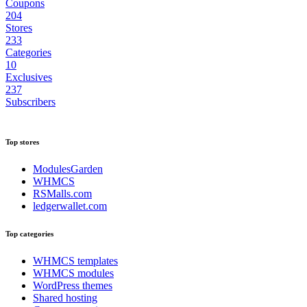
Coupons
204
Stores
233
Categories
10
Exclusives
237
Subscribers
Top stores
ModulesGarden
WHMCS
RSMalls.com
ledgerwallet.com
Top categories
WHMCS templates
WHMCS modules
WordPress themes
Shared hosting