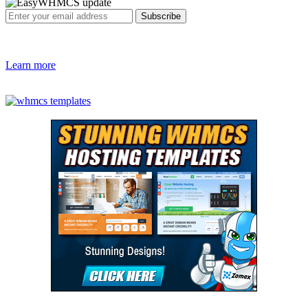
Learn more