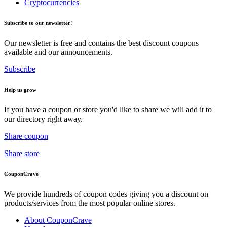
Cryptocurrencies
Subscribe to our newsletter!
Our newsletter is free and contains the best discount coupons
available and our announcements.
Subscribe
Help us grow
If you have a coupon or store you'd like to share we will add it to
our directory right away.
Share coupon
Share store
CouponCrave
We provide hundreds of coupon codes giving you a discount on
products/services from the most popular online stores.
About CouponCrave