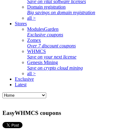
Save on vital software licenses
Domain registration
Big savings on domain registration
all >
Stores
ModulesGarden
Exclusive coupons
Zomex
Over 7 discount coupons
WHMCS
Save on your next license
Genesis Mining
Save on crypto cloud mining
all >
Exclusive
Latest
EasyWHMCS coupons