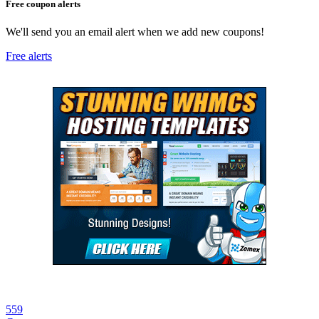
Free coupon alerts
We'll send you an email alert when we add new coupons!
Free alerts
559