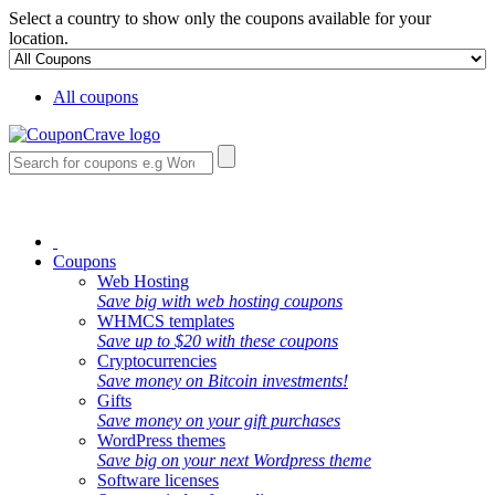
Select a country to show only the coupons available for your
location.
All coupons
Coupons
Web Hosting
Save big with web hosting coupons
WHMCS templates
Save up to $20 with these coupons
Cryptocurrencies
Save money on Bitcoin investments!
Gifts
Save money on your gift purchases
WordPress themes
Save big on your next Wordpress theme
Software licenses