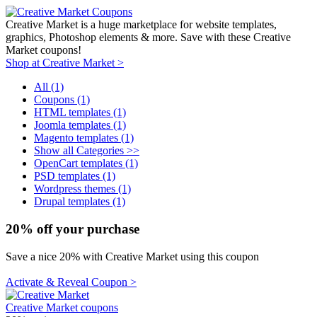
Creative Market is a huge marketplace for website templates,
graphics, Photoshop elements & more. Save with these Creative
Market coupons!
Shop at Creative Market >
All (1)
Coupons (1)
HTML templates (1)
Joomla templates (1)
Magento templates (1)
Show all Categories >>
OpenCart templates (1)
PSD templates (1)
Wordpress themes (1)
Drupal templates (1)
20% off your purchase
Save a nice 20% with Creative Market using this coupon
Activate & Reveal Coupon >
Creative Market coupons