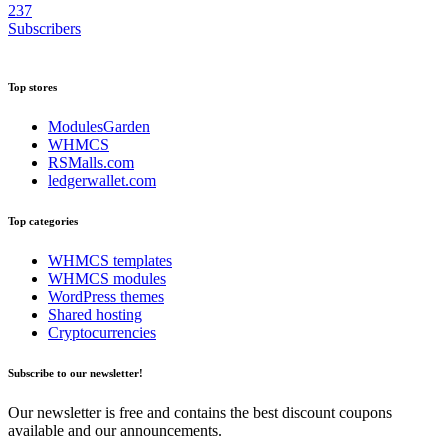
237
Subscribers
Top stores
ModulesGarden
WHMCS
RSMalls.com
ledgerwallet.com
Top categories
WHMCS templates
WHMCS modules
WordPress themes
Shared hosting
Cryptocurrencies
Subscribe to our newsletter!
Our newsletter is free and contains the best discount coupons
available and our announcements.