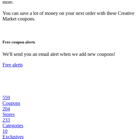
more.
You can save a lot of money on your next order with these Creative
Market coupons.
Free coupon alerts
We'll send you an email alert when we add new coupons!
Free alerts
559
Coupons
204
Stores
233
Categories
10
Exclusives