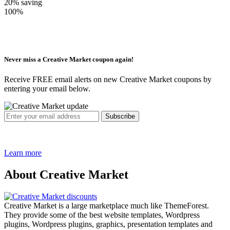
20%
saving
100%
Never miss a Creative Market coupon again!
Receive FREE email alerts on new Creative Market coupons by
entering your email below.
Learn more
About Creative Market
Creative Market is a large marketplace much like ThemeForest.
They provide some of the best website templates, Wordpress
plugins, Wordpress plugins, graphics, presentation templates and