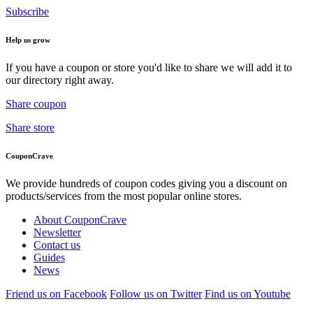
Subscribe
Help us grow
If you have a coupon or store you'd like to share we will add it to
our directory right away.
Share coupon
Share store
CouponCrave
We provide hundreds of coupon codes giving you a discount on
products/services from the most popular online stores.
About CouponCrave
Newsletter
Contact us
Guides
News
Friend us on Facebook
Follow us on Twitter
Find us on Youtube