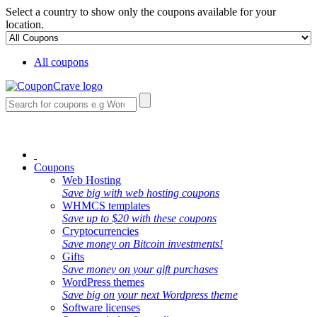
Select a country to show only the coupons available for your
location.
All coupons
Coupons
Web Hosting
Save big with web hosting coupons
WHMCS templates
Save up to $20 with these coupons
Cryptocurrencies
Save money on Bitcoin investments!
Gifts
Save money on your gift purchases
WordPress themes
Save big on your next Wordpress theme
Software licenses