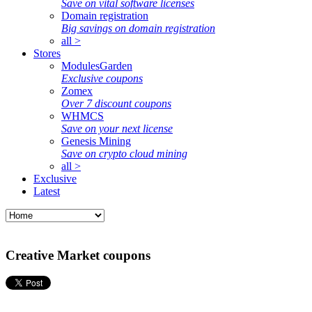
Save on vital software licenses
Domain registration
Big savings on domain registration
all >
Stores
ModulesGarden
Exclusive coupons
Zomex
Over 7 discount coupons
WHMCS
Save on your next license
Genesis Mining
Save on crypto cloud mining
all >
Exclusive
Latest
Creative Market coupons