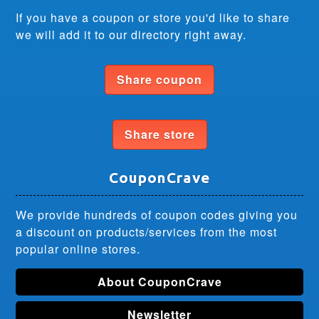
If you have a coupon or store you'd like to share
we will add it to our directory right away.
Share coupon
Share store
CouponCrave
We provide hundreds of coupon codes giving you
a discount on products/services from the most
popular online stores.
About CouponCrave
Newsletter