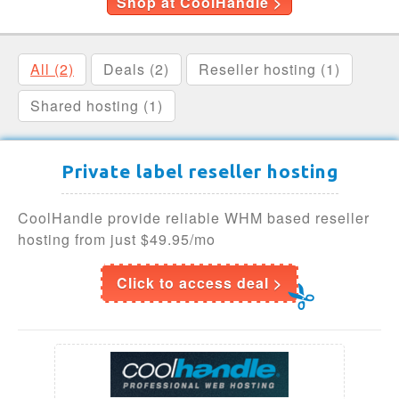
Shop at CoolHandle >
All (2)
Deals (2)
Reseller hosting (1)
Shared hosting (1)
Private label reseller hosting
CoolHandle provide reliable WHM based reseller
hosting from just $49.95/mo
Click to access deal >