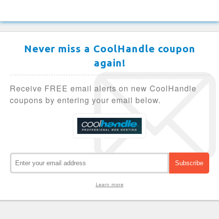
Never miss a CoolHandle coupon
again!
Receive FREE email alerts on new CoolHandle
coupons by entering your email below.
Learn more