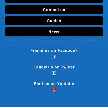
Contact us
Guides
News
Friend us on Facebook
Follow us on Twitter
Find us on Youtube