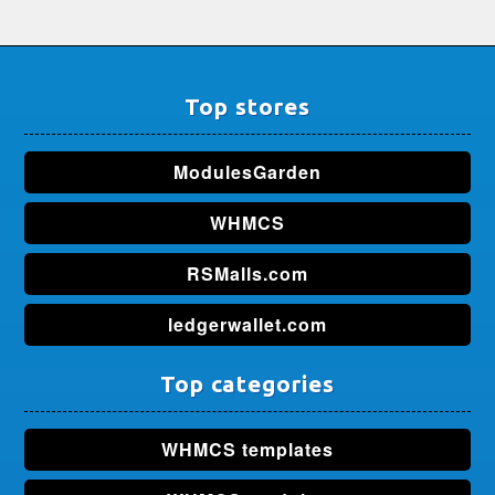
Top stores
ModulesGarden
WHMCS
RSMalls.com
ledgerwallet.com
Top categories
WHMCS templates