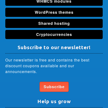
WHMCS modules
WordPress themes
Shared hosting
Cryptocurrencies
Subscribe to our newsletter!
Our newsletter is free and contains the best
discount coupons available and our
announcements.
Subscribe
Help us grow