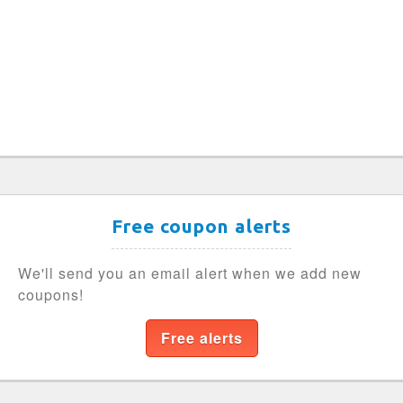
Free coupon alerts
We'll send you an email alert when we add new
coupons!
Free alerts