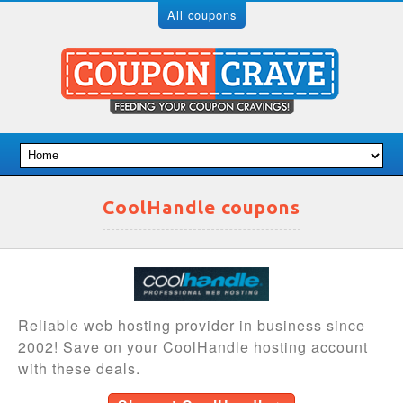
All coupons
CoolHandle coupons
Reliable web hosting provider in business since
2002! Save on your CoolHandle hosting account
with these deals.