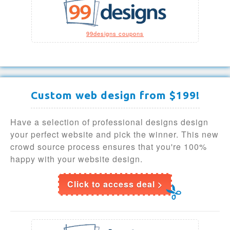
99designs coupons
Custom web design from $199!
Have a selection of professional designs design
your perfect website and pick the winner. This new
crowd source process ensures that you're 100%
happy with your website design.
Click to access deal >