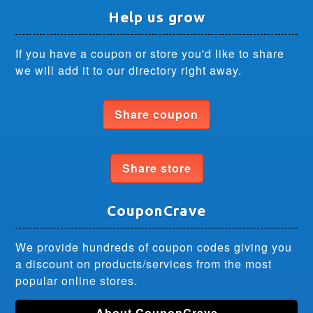
Help us grow
If you have a coupon or store you'd like to share
we will add it to our directory right away.
Share coupon
Share store
CouponCrave
We provide hundreds of coupon codes giving you
a discount on products/services from the most
popular online stores.
About CouponCrave