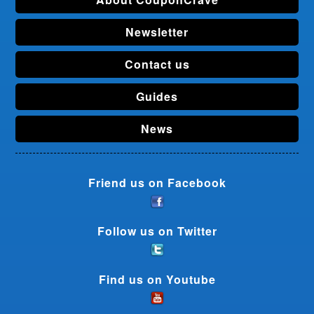
Newsletter
Contact us
Guides
News
Friend us on Facebook
Follow us on Twitter
Find us on Youtube