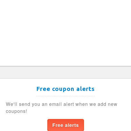
Free coupon alerts
We'll send you an email alert when we add new
coupons!
Free alerts