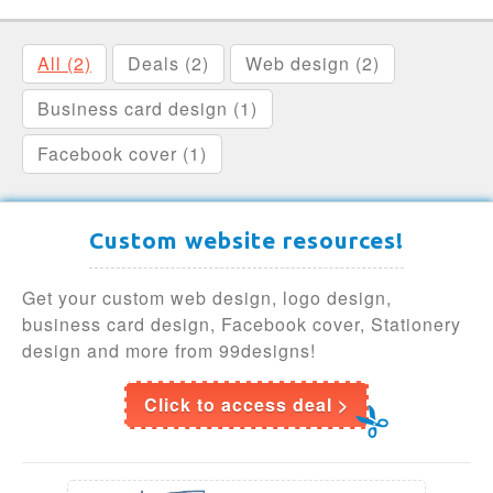
All (2)
Deals (2)
Web design (2)
Business card design (1)
Facebook cover (1)
Custom website resources!
Get your custom web design, logo design,
business card design, Facebook cover, Stationery
design and more from 99designs!
Click to access deal >