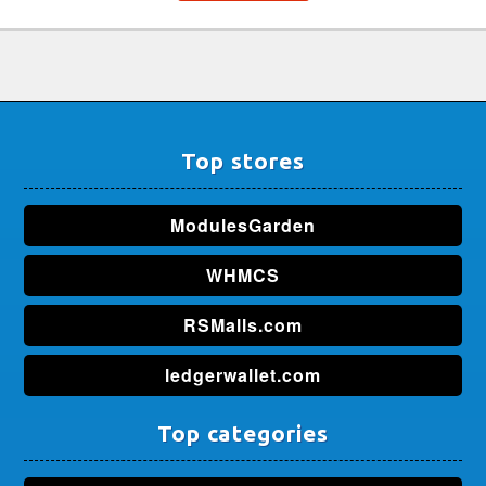
Top stores
ModulesGarden
WHMCS
RSMalls.com
ledgerwallet.com
Top categories