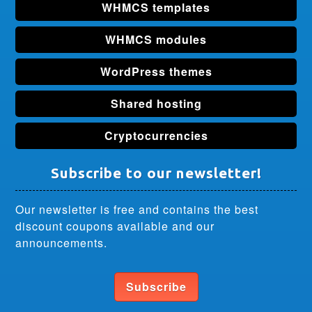
WHMCS templates
WHMCS modules
WordPress themes
Shared hosting
Cryptocurrencies
Subscribe to our newsletter!
Our newsletter is free and contains the best
discount coupons available and our
announcements.
Subscribe