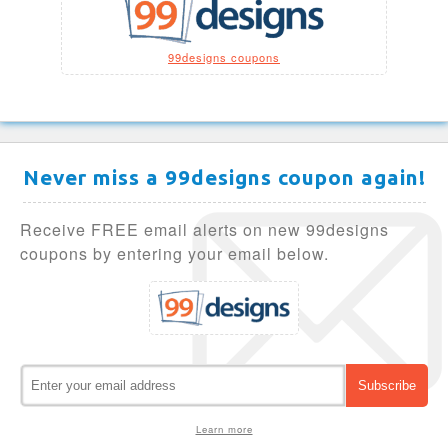
99designs coupons
Never miss a 99designs coupon again!
Receive FREE email alerts on new 99designs
coupons by entering your email below.
Learn more