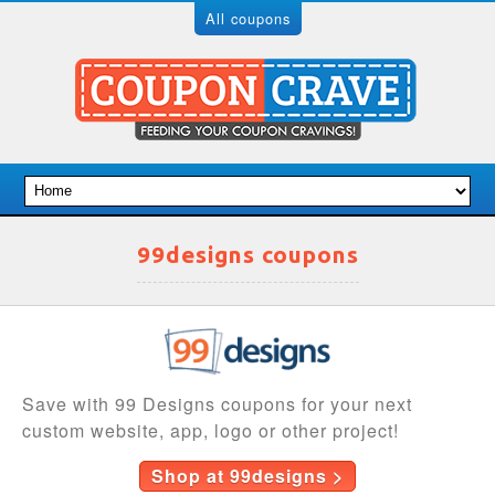
All coupons
99designs coupons
Save with 99 Designs coupons for your next
custom website, app, logo or other project!
Shop at 99designs >