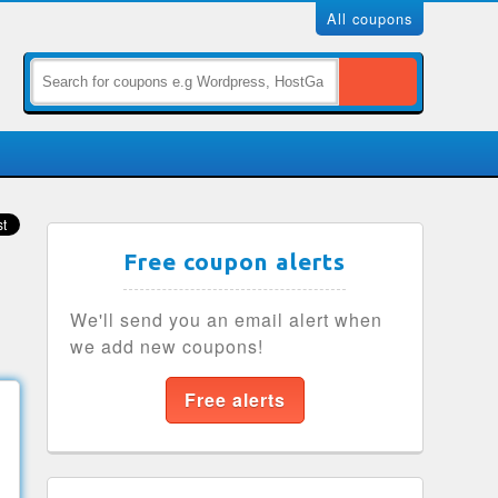
All coupons
Free coupon alerts
We'll send you an email alert when
we add new coupons!
Free alerts