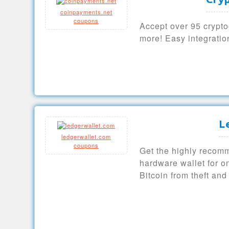
coinpayments.net
coupons
Accept over 95 crypto
more! Easy integrati
L
ledgerwallet.com
coupons
Get the highly reco
hardware wallet for o
Bitcoin from theft and