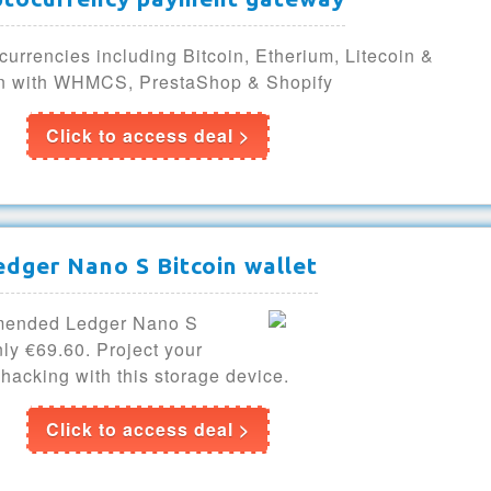
currencies including Bitcoin, Etherium, Litecoin &
on with WHMCS, PrestaShop & Shopify
Click to access deal >
edger Nano S Bitcoin wallet
mmended Ledger Nano S
nly €69.60. Project your
 hacking with this storage device.
Click to access deal >