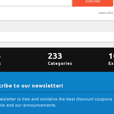
Learn more
4
233
1
s
Categories
Ex
ribe to our newsletter!
wsletter is free and contains the best discount coupons
ble and our announcements.