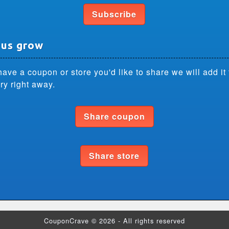
Subscribe
 us grow
have a coupon or store you'd like to share we will add it 
ry right away.
Share coupon
Share store
CouponCrave © 2026 - All rights reserved