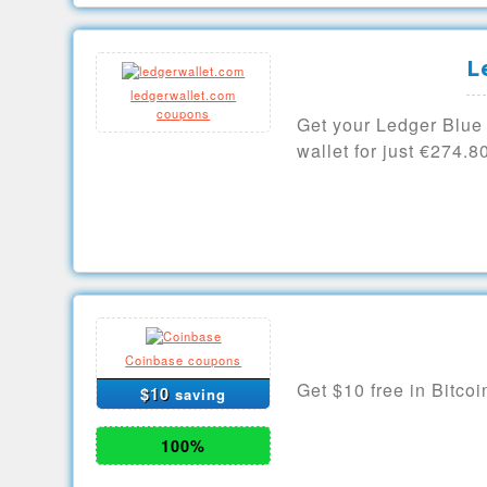
L
ledgerwallet.com
coupons
Get your Ledger Blue
wallet for just €274.8
Coinbase coupons
Get $10 free in Bitcoi
$10
saving
100%