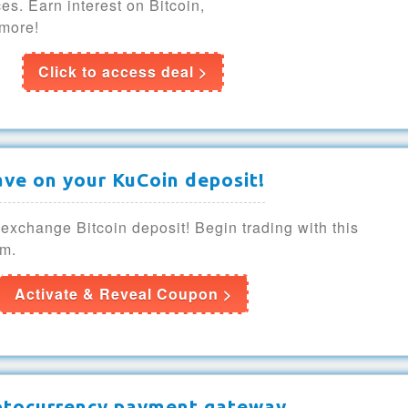
es. Earn interest on Bitcoin,
more!
Click to access deal >
ave on your KuCoin deposit!
xchange Bitcoin deposit! Begin trading with this
rm.
Activate & Reveal Coupon >
ptocurrency payment gateway