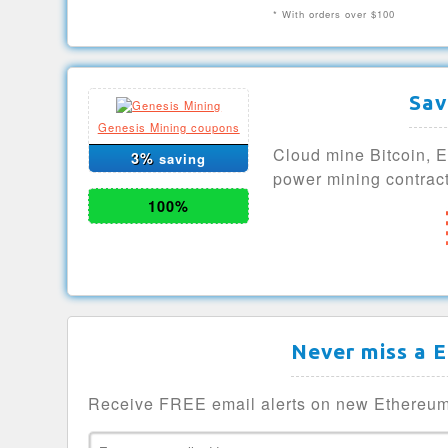
* With orders over $100
Sav
Genesis Mining coupons
Cloud mine Bitcoin, 
3%
saving
power mining contract
100%
Never miss a 
Receive FREE email alerts on new Ethereum