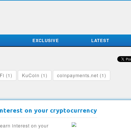
S
EXCLUSIVE
LATEST
Fi (1)
KuCoin (1)
coinpayments.net (1)
interest on your cryptocurrency
earn interest on your