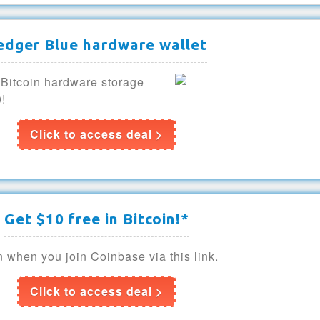
edger Blue hardware wallet
 Bitcoin hardware storage
0!
Click to access deal >
Get $10 free in Bitcoin!*
n when you join Coinbase via this link.
Click to access deal >