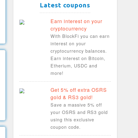
Latest coupons
Earn interest on your
cryptocurrency
With BlockFi you can earn
interest on your
cryptocurrency balances.
Earn interest on Bitcoin,
Etherium, USDC and
more!
Get 5% off extra OSRS
gold & RS3 gold!
Save a massive 5% off
your OSRS and RS3 gold
using this exclusive
coupon code.