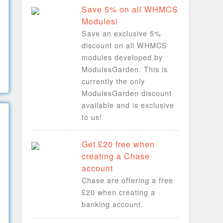
Save 5% on all WHMCS
Modules!
Save an exclusive 5%
discount on all WHMCS
modules developed by
ModulesGarden. This is
currently the only
ModulesGarden discount
available and is exclusive
to us!
Get £20 free when
creating a Chase
account
Chase are offering a free
£20 when creating a
banking account.