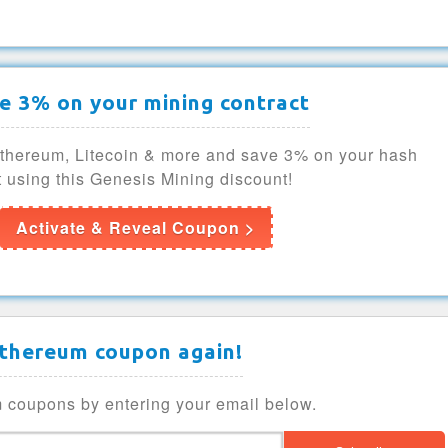
e 3% on your mining contract
Ethereum, Litecoin & more and save 3% on your hash
 using this Genesis Mining discount!
Activate & Reveal Coupon >
Ethereum coupon again!
 coupons by entering your email below.