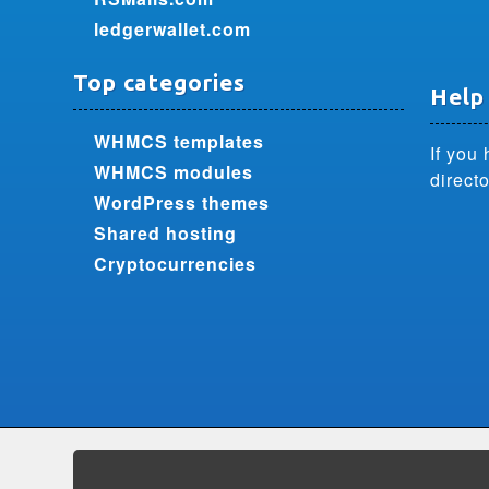
ledgerwallet.com
Top categories
Help
WHMCS templates
If you 
WHMCS modules
directo
WordPress themes
Shared hosting
Cryptocurrencies