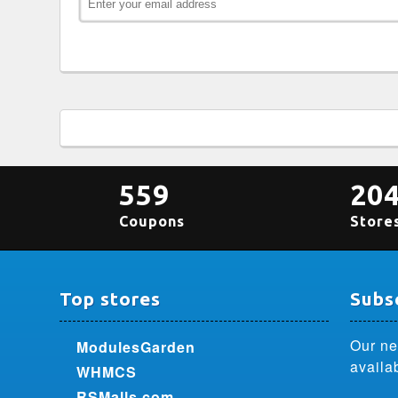
559
20
Coupons
Store
Top stores
Subsc
Our ne
ModulesGarden
availa
WHMCS
RSMalls.com