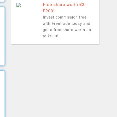
Free share worth £3-
£200!
Invest commission free
with Freetrade today and
get a free share worth up
to £200!