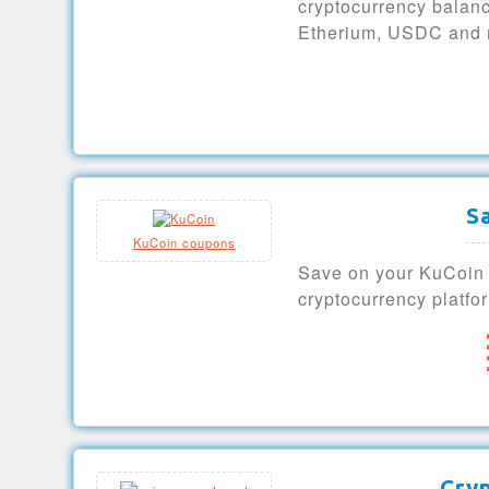
cryptocurrency balanc
Etherium, USDC and 
S
KuCoin coupons
Save on your KuCoin e
cryptocurrency platfo
Cry