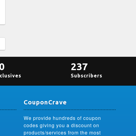
0
237
clusives
Subscribers
CouponCrave
We provide hundreds of coupon
codes giving you a discount on
products/services from the most