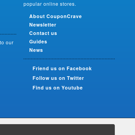
popular online stores.
About CouponCrave
Newsletter
Contact us
Guides
to our
News
Friend us on Facebook
Follow us on Twitter
Find us on Youtube