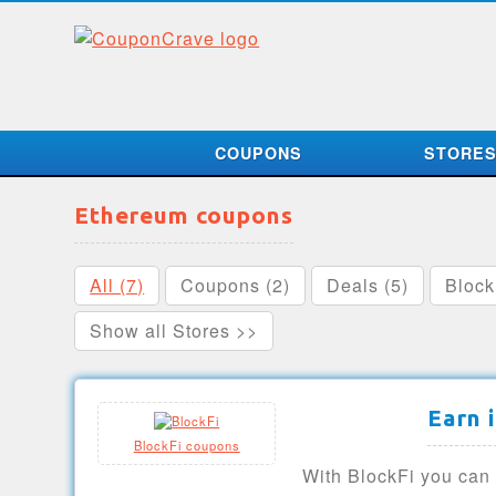
COUPONS
STORE
Ethereum coupons
All (7)
Coupons (2)
Deals (5)
Block
Show all Stores >>
Earn 
BlockFi coupons
With BlockFi you can 