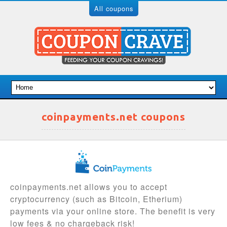
All coupons
coinpayments.net coupons
coinpayments.net allows you to accept
cryptocurrency (such as Bitcoin, Etherium)
payments via your online store. The benefit is very
low fees & no chargeback risk!