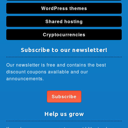
WordPress themes
Shared hosting
Cryptocurrencies
Subscribe to our newsletter!
Our newsletter is free and contains the best
discount coupons available and our
announcements.
Subscribe
Help us grow