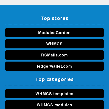
Top stores
ModulesGarden
WHMCS
RSMalls.com
ledgerwallet.com
Top categories
WHMCS templates
WHMCS modules