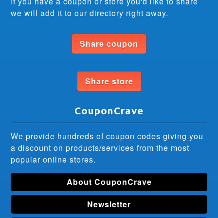
If you have a coupon or store you'd like to share
we will add it to our directory right away.
Share coupon
Share store
CouponCrave
We provide hundreds of coupon codes giving you
a discount on products/services from the most
popular online stores.
About CouponCrave
Newsletter