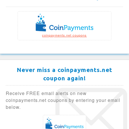
coinpayments.net coupons
Never miss a coinpayments.net
coupon again!
Receive FREE email alerts on new
coinpayments.net coupons by entering your email
below.