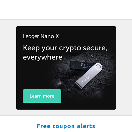
Free coupon alerts