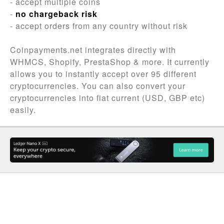
- accept multiple coins
-
no chargeback risk
- accept orders from any country without risk
Coinpayments.net integrates directly with
WHMCS, Shopify, PrestaShop & more. It currently
allows you to instantly accept over 95 different
cryptocurrencies. You can also convert your
cryptocurrencies into fiat current (USD, GBP etc)
easily.