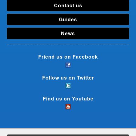
Contact us
Guides
News
Friend us on Facebook
Follow us on Twitter
Find us on Youtube