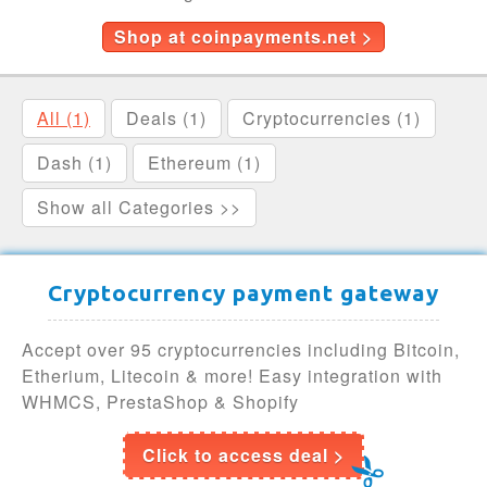
Shop at coinpayments.net >
All (1)
Deals (1)
Cryptocurrencies (1)
Dash (1)
Ethereum (1)
Show all Categories >>
Cryptocurrency payment gateway
Accept over 95 cryptocurrencies including Bitcoin,
Etherium, Litecoin & more! Easy integration with
WHMCS, PrestaShop & Shopify
Click to access deal >