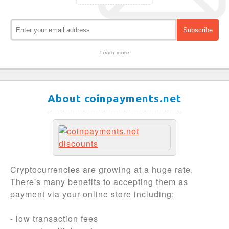
Learn more
About coinpayments.net
Cryptocurrencies are growing at a huge rate.
There's many benefits to accepting them as
payment via your online store including:
- low transaction fees