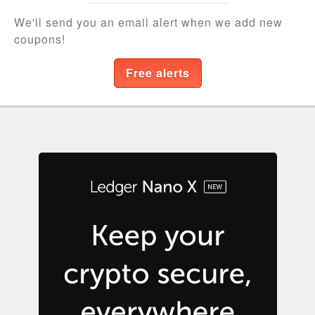
We'll send you an email alert when we add new
coupons!
Free alerts