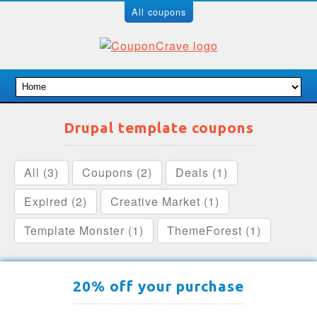
All coupons
Drupal template coupons
All (3)
Coupons (2)
Deals (1)
Expired (2)
Creative Market (1)
Template Monster (1)
ThemeForest (1)
20% off your purchase