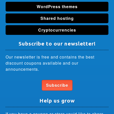
WordPress themes
Shared hosting
Cryptocurrencies
Subscribe to our newsletter!
Our newsletter is free and contains the best
discount coupons available and our
announcements.
Subscribe
Help us grow
If you have a coupon or store you'd like to share