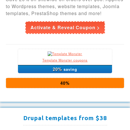
to Wordpress themes, website templates, Joomla
templates, PrestaShop themes and more!
Activate & Reveal Coupon >
Template Monster coupons
20%
saving
40%
Drupal templates from $38