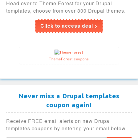
Head over to Theme Forest for your Drupal
templates, choose from over 300 Drupal themes.
Click to access deal >
ThemeForest coupons
Never miss a Drupal templates
coupon again!
Receive FREE email alerts on new Drupal
templates coupons by entering your email below.