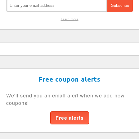
Learn more
Free coupon alerts
We'll send you an email alert when we add new
coupons!
Free alerts