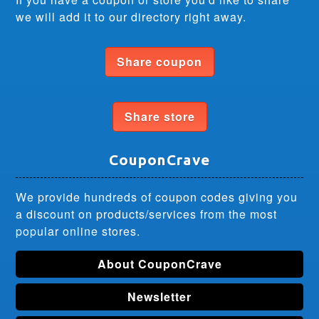
we will add it to our directory right away.
Share coupon
Share store
CouponCrave
We provide hundreds of coupon codes giving you
a discount on products/services from the most
popular online stores.
About CouponCrave
Newsletter