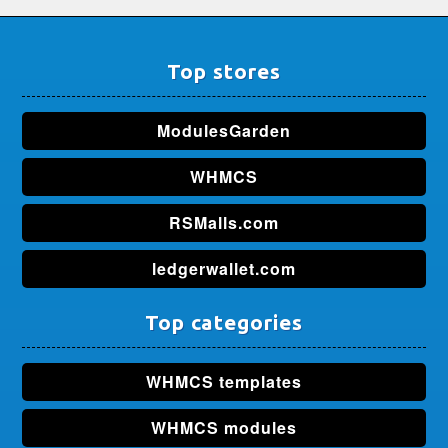
Top stores
ModulesGarden
WHMCS
RSMalls.com
ledgerwallet.com
Top categories
WHMCS templates
WHMCS modules