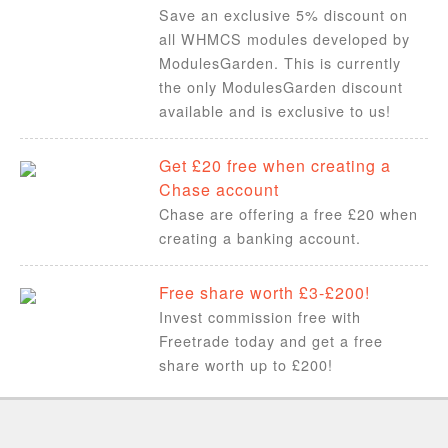
Save an exclusive 5% discount on
all WHMCS modules developed by
ModulesGarden. This is currently
the only ModulesGarden discount
available and is exclusive to us!
Get £20 free when creating a
Chase account
Chase are offering a free £20 when
creating a banking account.
Free share worth £3-£200!
Invest commission free with
Freetrade today and get a free
share worth up to £200!