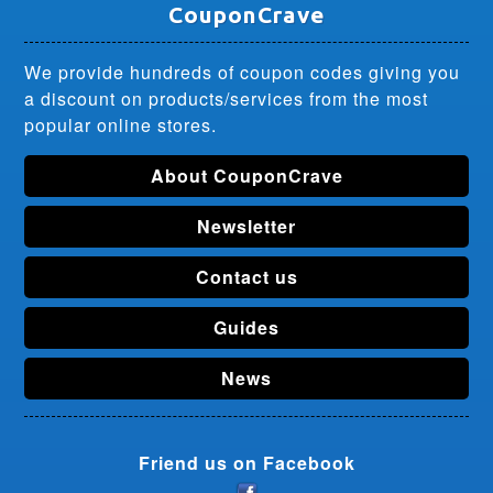
CouponCrave
We provide hundreds of coupon codes giving you
a discount on products/services from the most
popular online stores.
About CouponCrave
Newsletter
Contact us
Guides
News
Friend us on Facebook