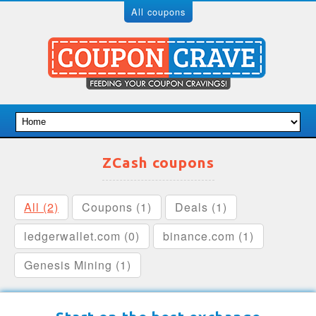
All coupons
ZCash coupons
All (2)
Coupons (1)
Deals (1)
ledgerwallet.com (0)
binance.com (1)
Genesis Mining (1)