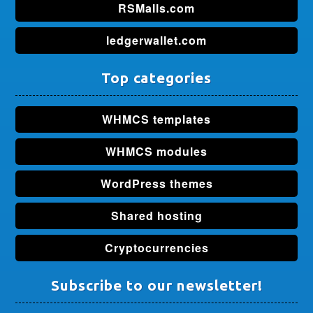
RSMalls.com
ledgerwallet.com
Top categories
WHMCS templates
WHMCS modules
WordPress themes
Shared hosting
Cryptocurrencies
Subscribe to our newsletter!