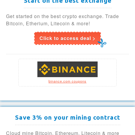
Start on the best exchange
Get started on the best crypto exchange. Trade
Bitcoin, Etherium, Litecoin & more!
Click to access deal >
binance.com coupons
Save 3% on your mining contract
Cloud mine Bitcoin, Ethereum, Litecoin & more