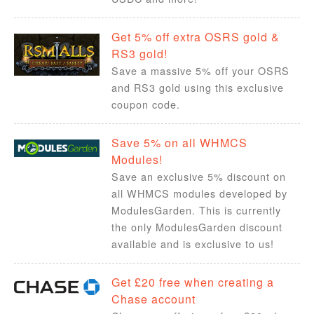
Get 5% off extra OSRS gold &
RS3 gold!
Save a massive 5% off your OSRS
and RS3 gold using this exclusive
coupon code.
Save 5% on all WHMCS
Modules!
Save an exclusive 5% discount on
all WHMCS modules developed by
ModulesGarden. This is currently
the only ModulesGarden discount
available and is exclusive to us!
Get £20 free when creating a
Chase account