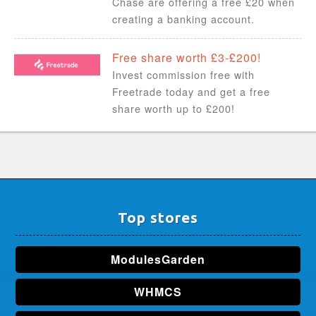
Chase are offering a free £20 when
creating a banking account.
Free share worth £3-£200!
Invest commission free with
Freetrade today and get a free
share worth up to £200!
Top stores
ModulesGarden
WHMCS