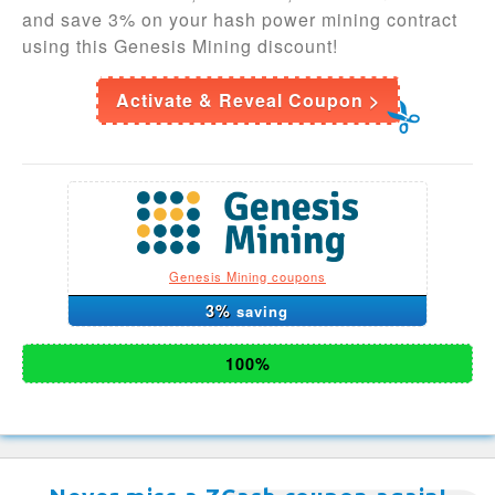
and save 3% on your hash power mining contract
using this Genesis Mining discount!
Activate & Reveal Coupon >
Genesis Mining coupons
3%
saving
100%