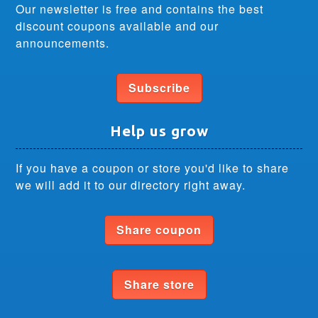
Our newsletter is free and contains the best
discount coupons available and our
announcements.
Subscribe
Help us grow
If you have a coupon or store you'd like to share
we will add it to our directory right away.
Share coupon
Share store