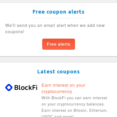
Free coupon alerts
We'll send you an email alert when we add new
coupons!
Free alerts
Latest coupons
Earn interest on your
cryptocurrency
With BlockFi you can earn interest
on your cryptocurrency balances.
Earn interest on Bitcoin, Etherium,
USDC and more!