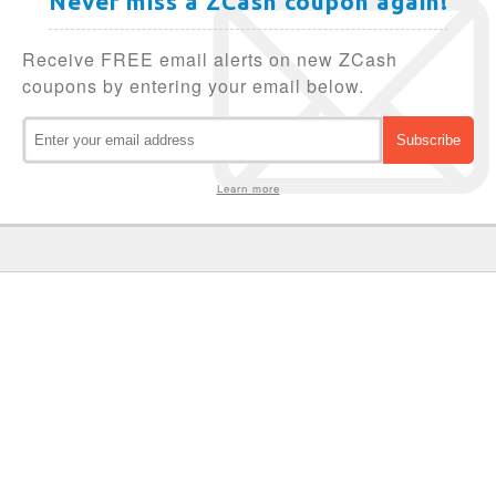
Never miss a ZCash coupon again!
Receive FREE email alerts on new ZCash
coupons by entering your email below.
Learn more