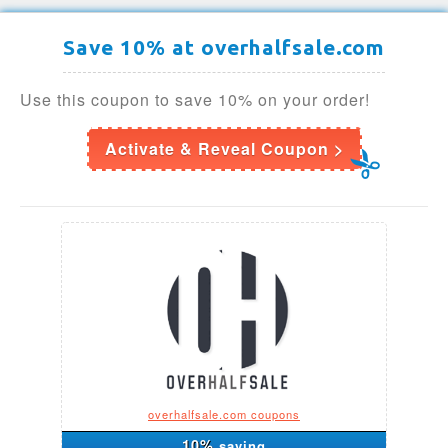
Save 10% at overhalfsale.com
Use this coupon to save 10% on your order!
Activate & Reveal Coupon >
overhalfsale.com coupons
10%
saving