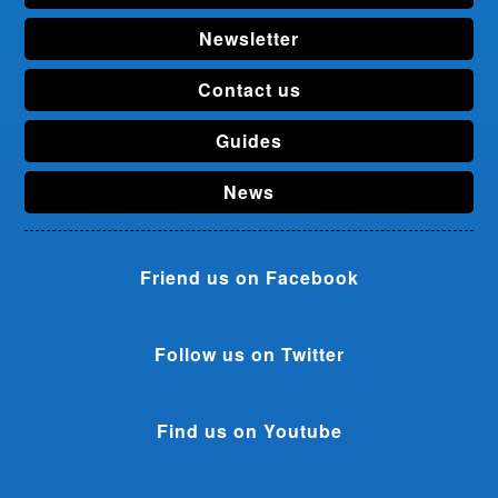
Newsletter
Contact us
Guides
News
Friend us on Facebook
Follow us on Twitter
Find us on Youtube