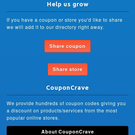
Help us grow
If you have a coupon or store you'd like to share
we will add it to our directory right away.
Share coupon
Share store
CouponCrave
We provide hundreds of coupon codes giving you
a discount on products/services from the most
popular online stores.
About CouponCrave