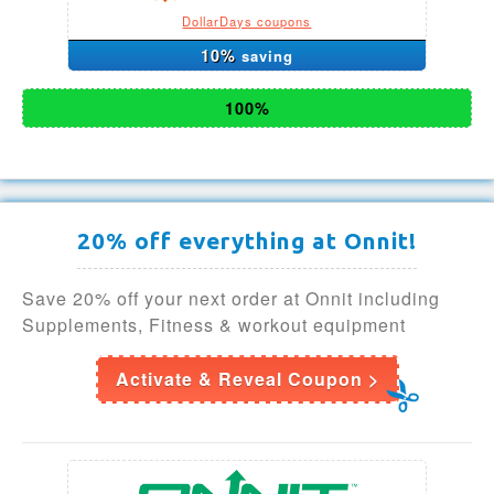
DollarDays coupons
10%
saving
100%
20% off everything at Onnit!
Save 20% off your next order at Onnit including
Supplements, Fitness & workout equipment
Activate & Reveal Coupon >