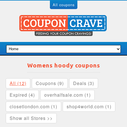
All coupons
Womens hoody coupons
All (12)
Coupons (9)
Deals (3)
Expired (4)
overhalfsale.com (1)
closetlondon.com (1)
shop4world.com (1)
Show all Stores >>