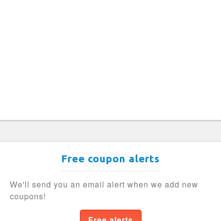
Free coupon alerts
We'll send you an email alert when we add new
coupons!
Free alerts