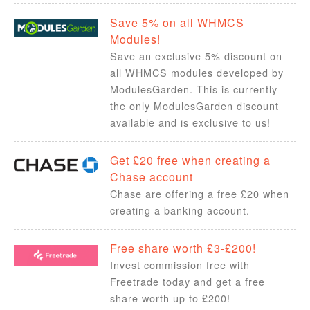
Save 5% on all WHMCS
Modules!
Save an exclusive 5% discount on
all WHMCS modules developed by
ModulesGarden. This is currently
the only ModulesGarden discount
available and is exclusive to us!
Get £20 free when creating a
Chase account
Chase are offering a free £20 when
creating a banking account.
Free share worth £3-£200!
Invest commission free with
Freetrade today and get a free
share worth up to £200!