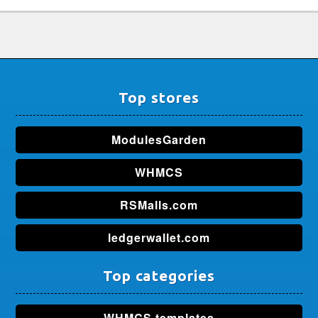
Top stores
ModulesGarden
WHMCS
RSMalls.com
ledgerwallet.com
Top categories
WHMCS templates