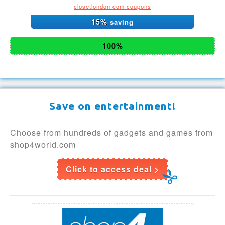
closetlondon.com coupons
15%
saving
100%
Save on entertainment!
Choose from hundreds of gadgets and games from
shop4world.com
Click to access deal >