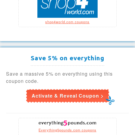
shop4world.com coupons
Save 5% on everything
Save a massive 5% on everything using this
coupon code.
Activate & Reveal Coupon >
Everything5pounds.com coupons