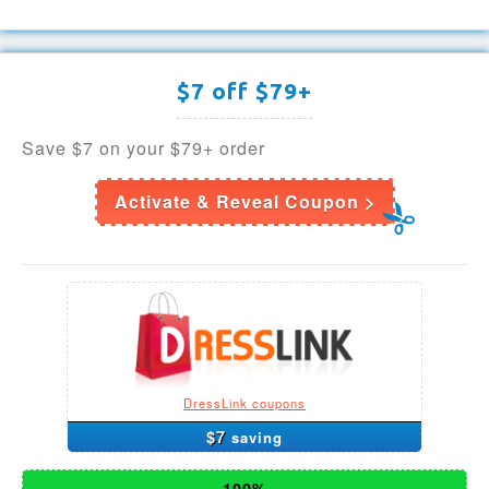
$7 off $79+
Save $7 on your $79+ order
Activate & Reveal Coupon >
DressLink coupons
$7
saving
100%