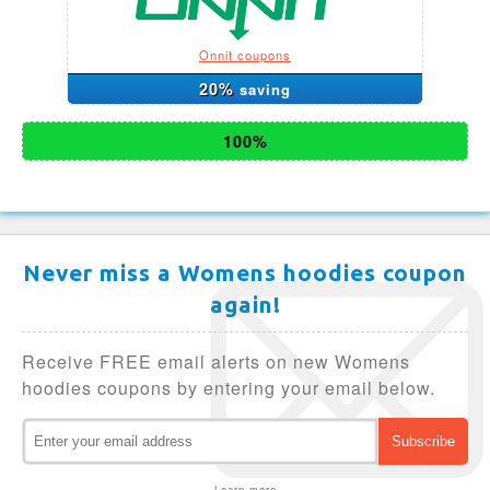
Onnit coupons
20%
saving
100%
Never miss a Womens hoodies coupon
again!
Receive FREE email alerts on new Womens
hoodies coupons by entering your email below.
Learn more