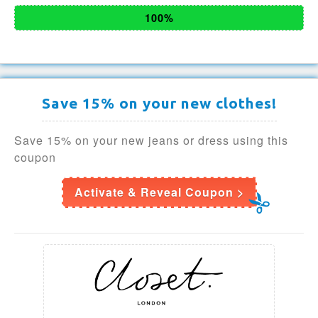
100%
Save 15% on your new clothes!
Save 15% on your new jeans or dress using this
coupon
Activate & Reveal Coupon >