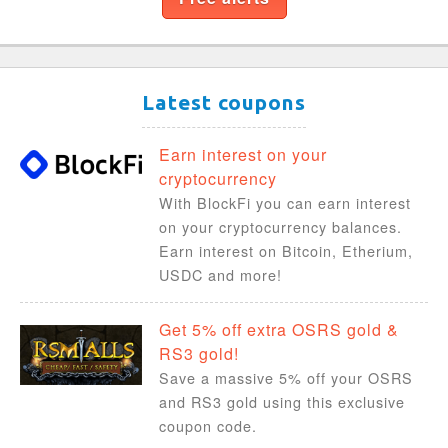
Latest coupons
Earn interest on your
cryptocurrency
With BlockFi you can earn interest
on your cryptocurrency balances.
Earn interest on Bitcoin, Etherium,
USDC and more!
Get 5% off extra OSRS gold &
RS3 gold!
Save a massive 5% off your OSRS
and RS3 gold using this exclusive
coupon code.