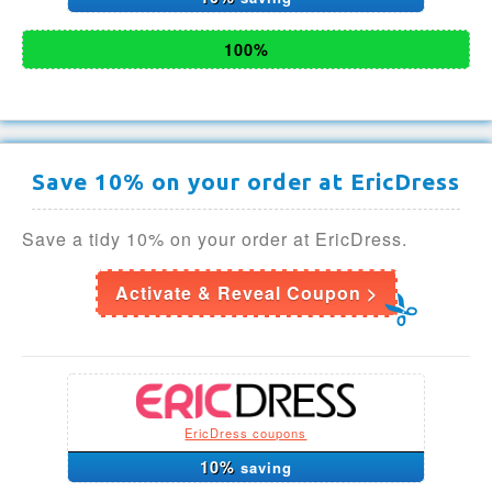
100%
Save 10% on your order at EricDress
Save a tidy 10% on your order at EricDress.
Activate & Reveal Coupon >
EricDress coupons
10%
saving