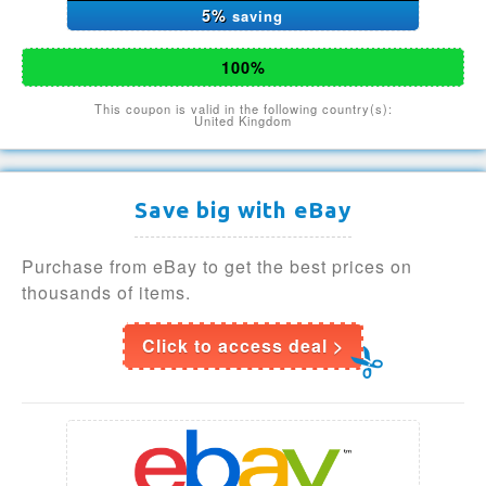
5%
saving
100%
This coupon is valid in the following country(s):
United Kingdom
Save big with eBay
Purchase from eBay to get the best prices on
thousands of items.
Click to access deal >