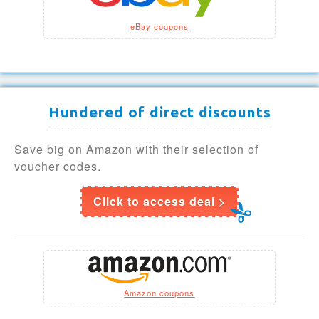
eBay coupons
Hundered of direct discounts
Save big on Amazon with their selection of
voucher codes.
Click to access deal >
Amazon coupons