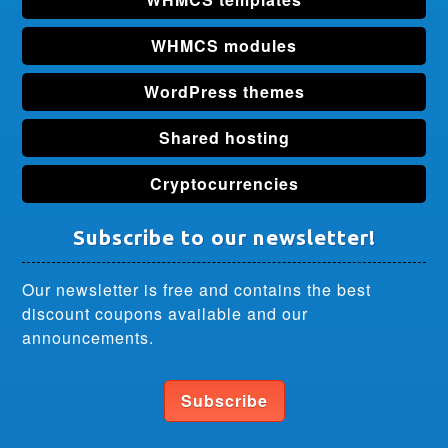
WHMCS modules
WordPress themes
Shared hosting
Cryptocurrencies
Subscribe to our newsletter!
Our newsletter is free and contains the best
discount coupons available and our
announcements.
Subscribe