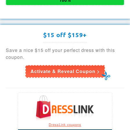
$15 off $159+
Save a nice $15 off your perfect dress with this
coupon.
Activate & Reveal Coupon >
DressLink coupons