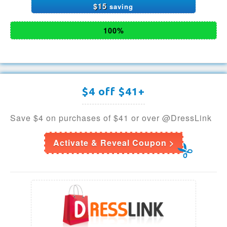
$15
saving
100%
$4 off $41+
Save $4 on purchases of $41 or over @DressLink
Activate & Reveal Coupon >