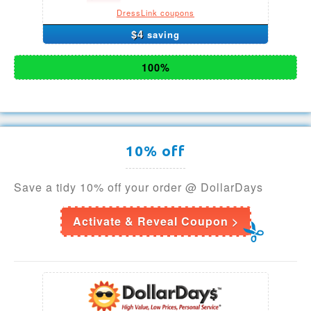
DressLink coupons
$4
saving
100%
10% off
Save a tidy 10% off your order @ DollarDays
Activate & Reveal Coupon >