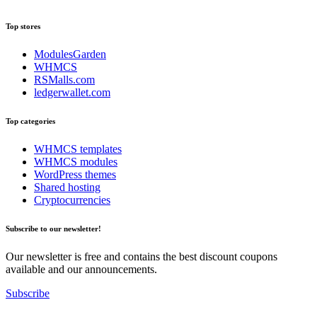
Top stores
ModulesGarden
WHMCS
RSMalls.com
ledgerwallet.com
Top categories
WHMCS templates
WHMCS modules
WordPress themes
Shared hosting
Cryptocurrencies
Subscribe to our newsletter!
Our newsletter is free and contains the best discount coupons
available and our announcements.
Subscribe