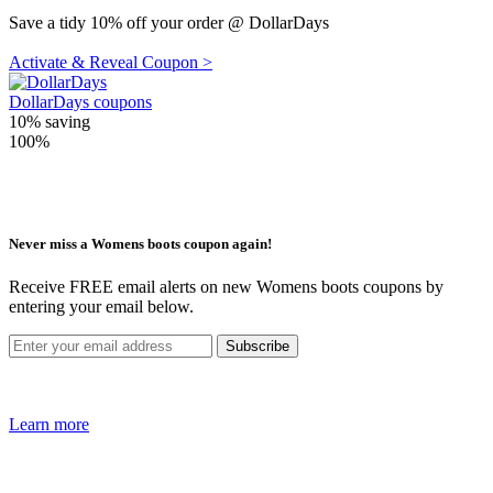
Save a tidy 10% off your order @ DollarDays
Activate & Reveal Coupon >
DollarDays coupons
10%
saving
100%
Never miss a Womens boots coupon again!
Receive FREE email alerts on new Womens boots coupons by
entering your email below.
Learn more