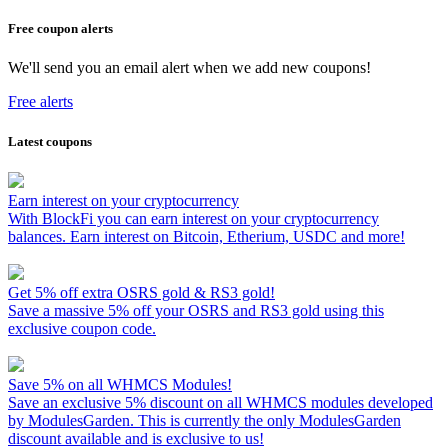
Free coupon alerts
We'll send you an email alert when we add new coupons!
Free alerts
Latest coupons
Earn interest on your cryptocurrency
With BlockFi you can earn interest on your cryptocurrency
balances. Earn interest on Bitcoin, Etherium, USDC and more!
Get 5% off extra OSRS gold & RS3 gold!
Save a massive 5% off your OSRS and RS3 gold using this
exclusive coupon code.
Save 5% on all WHMCS Modules!
Save an exclusive 5% discount on all WHMCS modules developed
by ModulesGarden. This is currently the only ModulesGarden
discount available and is exclusive to us!