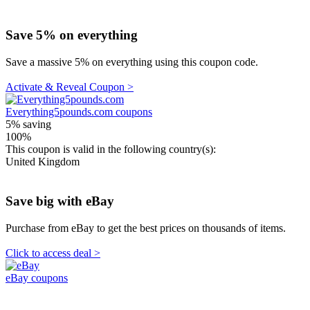
Save 5% on everything
Save a massive 5% on everything using this coupon code.
Activate & Reveal Coupon >
Everything5pounds.com coupons
5%
saving
100%
This coupon is valid in the following country(s):
United Kingdom
Save big with eBay
Purchase from eBay to get the best prices on thousands of items.
Click to access deal >
eBay coupons