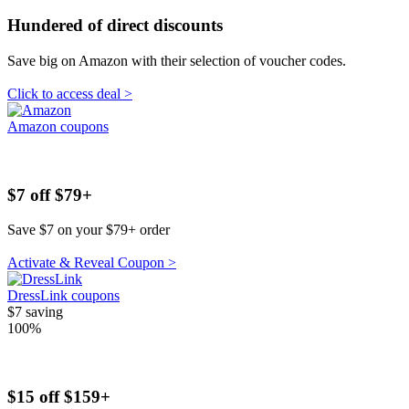
Hundered of direct discounts
Save big on Amazon with their selection of voucher codes.
Click to access deal >
Amazon coupons
$7 off $79+
Save $7 on your $79+ order
Activate & Reveal Coupon >
DressLink coupons
$7
saving
100%
$15 off $159+