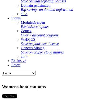
Save on vital software licenses
Domain registration
Big savings on domain registration
all >
Stores
ModulesGarden
Exclusive coupons
Zomex
Over 7 discount coupons
WHMCS
Save on your next license
Genesis Mining
Save on crypto cloud mining
all >
Exclusive
Latest
Womens boot coupons