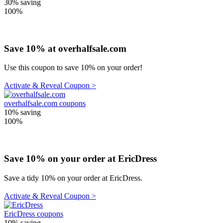
30%
saving
100%
Save 10% at overhalfsale.com
Use this coupon to save 10% on your order!
Activate & Reveal Coupon >
overhalfsale.com coupons
10%
saving
100%
Save 10% on your order at EricDress
Save a tidy 10% on your order at EricDress.
Activate & Reveal Coupon >
EricDress coupons
10%
saving