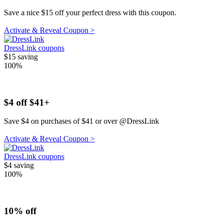
Save a nice $15 off your perfect dress with this coupon.
Activate & Reveal Coupon >
DressLink coupons
$15
saving
100%
$4 off $41+
Save $4 on purchases of $41 or over @DressLink
Activate & Reveal Coupon >
DressLink coupons
$4
saving
100%
10% off