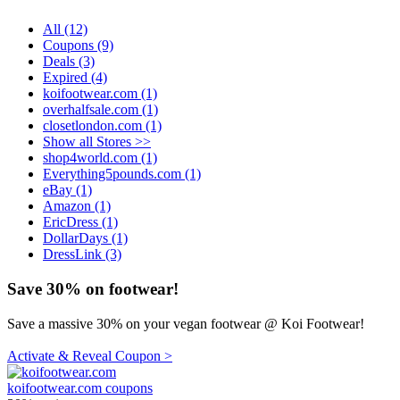
All (12)
Coupons (9)
Deals (3)
Expired (4)
koifootwear.com (1)
overhalfsale.com (1)
closetlondon.com (1)
Show all Stores >>
shop4world.com (1)
Everything5pounds.com (1)
eBay (1)
Amazon (1)
EricDress (1)
DollarDays (1)
DressLink (3)
Save 30% on footwear!
Save a massive 30% on your vegan footwear @ Koi Footwear!
Activate & Reveal Coupon >
koifootwear.com coupons