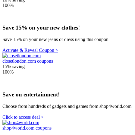
100%
Save 15% on your new clothes!
Save 15% on your new jeans or dress using this coupon
Activate & Reveal Coupon >
closetlondon.com coupons
15%
saving
100%
Save on entertainment!
Choose from hundreds of gadgets and games from shop4world.com
Click to access deal >
shop4world.com coupons