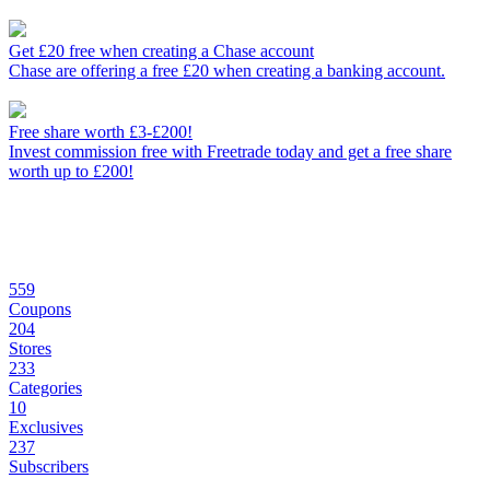
Get £20 free when creating a Chase account
Chase are offering a free £20 when creating a banking account.
Free share worth £3-£200!
Invest commission free with Freetrade today and get a free share
worth up to £200!
559
Coupons
204
Stores
233
Categories
10
Exclusives
237
Subscribers