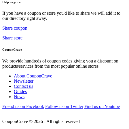
Help us grow
If you have a coupon or store you'd like to share we will add it to
our directory right away.
Share coupon
Share store
CouponCrave
We provide hundreds of coupon codes giving you a discount on
products/services from the most popular online stores.
About CouponCrave
Newsletter
Contact us
Guides
News
Friend us on Facebook
Follow us on Twitter
Find us on Youtube
CouponCrave © 2026 - All rights reserved