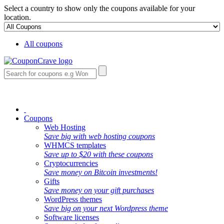
Select a country to show only the coupons available for your
location.
All coupons
Coupons
Web Hosting
Save big with web hosting coupons
WHMCS templates
Save up to $20 with these coupons
Cryptocurrencies
Save money on Bitcoin investments!
Gifts
Save money on your gift purchases
WordPress themes
Save big on your next Wordpress theme
Software licenses