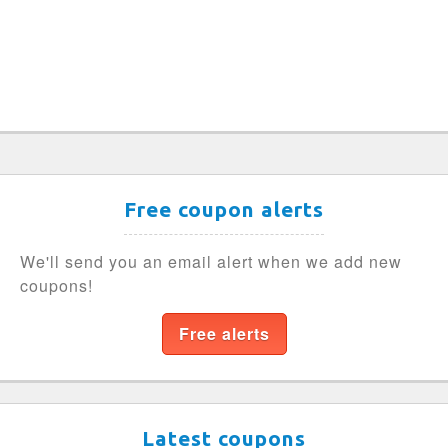
Free coupon alerts
We'll send you an email alert when we add new
coupons!
Free alerts
Latest coupons