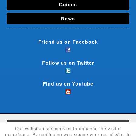
Guides
News
Friend us on Facebook
Follow us on Twitter
Find us on Youtube
CouponCrave © 2026 - All rights reserved
Our website uses cookies to enhance the visitor
experience. By continuing we assume your permission to