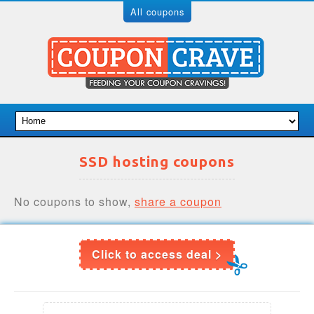
All coupons
SSD hosting coupons
No coupons to show,
share a coupon
Click to access deal >