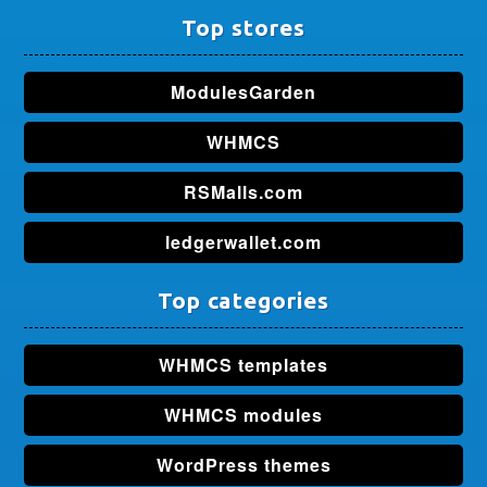
Top stores
ModulesGarden
WHMCS
RSMalls.com
ledgerwallet.com
Top categories
WHMCS templates
WHMCS modules
WordPress themes