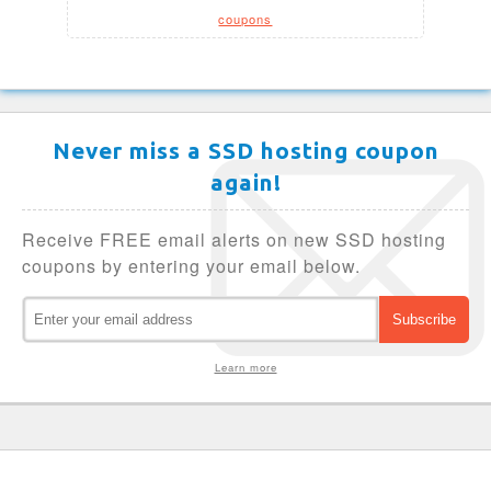
coupons
Never miss a SSD hosting coupon
again!
Receive FREE email alerts on new SSD hosting
coupons by entering your email below.
Learn more