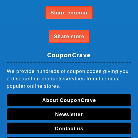
Share coupon
Share store
CouponCrave
We provide hundreds of coupon codes giving you
a discount on products/services from the most
popular online stores.
About CouponCrave
Newsletter
Contact us