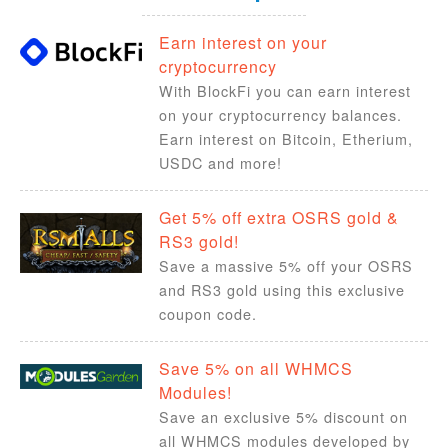
Earn interest on your
cryptocurrency
With BlockFi you can earn interest
on your cryptocurrency balances.
Earn interest on Bitcoin, Etherium,
USDC and more!
Get 5% off extra OSRS gold &
RS3 gold!
Save a massive 5% off your OSRS
and RS3 gold using this exclusive
coupon code.
Save 5% on all WHMCS
Modules!
Save an exclusive 5% discount on
all WHMCS modules developed by