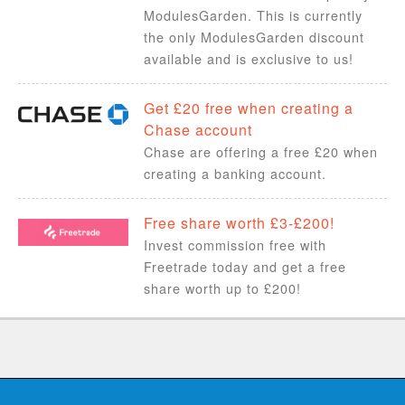
ModulesGarden. This is currently
the only ModulesGarden discount
available and is exclusive to us!
Get £20 free when creating a
Chase account
Chase are offering a free £20 when
creating a banking account.
Free share worth £3-£200!
Invest commission free with
Freetrade today and get a free
share worth up to £200!