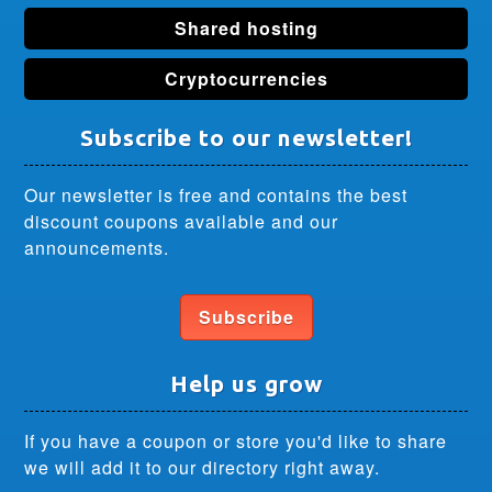
Shared hosting
Cryptocurrencies
Subscribe to our newsletter!
Our newsletter is free and contains the best
discount coupons available and our
announcements.
Subscribe
Help us grow
If you have a coupon or store you'd like to share
we will add it to our directory right away.