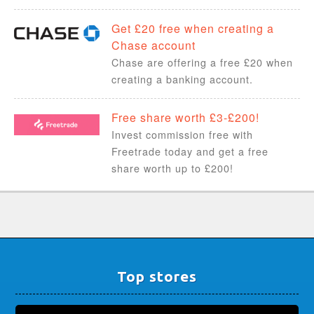
Get £20 free when creating a
Chase account
Chase are offering a free £20 when
creating a banking account.
Free share worth £3-£200!
Invest commission free with
Freetrade today and get a free
share worth up to £200!
Top stores