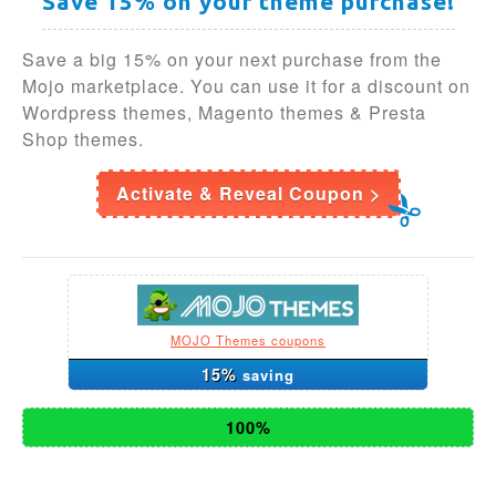
Save 15% on your theme purchase!
Save a big 15% on your next purchase from the
Mojo marketplace. You can use it for a discount on
Wordpress themes, Magento themes & Presta
Shop themes.
Activate & Reveal Coupon >
MOJO Themes coupons
15%
saving
100%