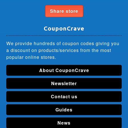
Share store
CouponCrave
We provide hundreds of coupon codes giving you
a discount on products/services from the most
popular online stores.
About CouponCrave
Newsletter
Contact us
Guides
News