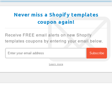
Never miss a Shopify templates
coupon again!
Receive FREE email alerts on new Shopify
templates coupons by entering your email below.
Learn more