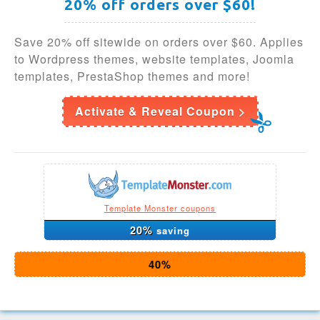
20% off orders over $60!
Save 20% off sitewide on orders over $60. Applies
to Wordpress themes, website templates, Joomla
templates, PrestaShop themes and more!
Activate & Reveal Coupon >
Template Monster coupons
20%
saving
40%