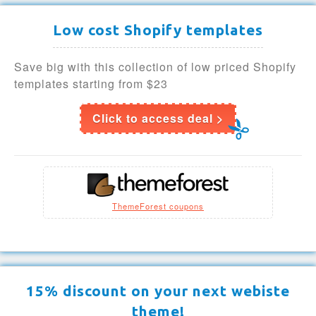
Low cost Shopify templates
Save big with this collection of low priced Shopify
templates starting from $23
Click to access deal >
ThemeForest coupons
15% discount on your next webiste
theme!