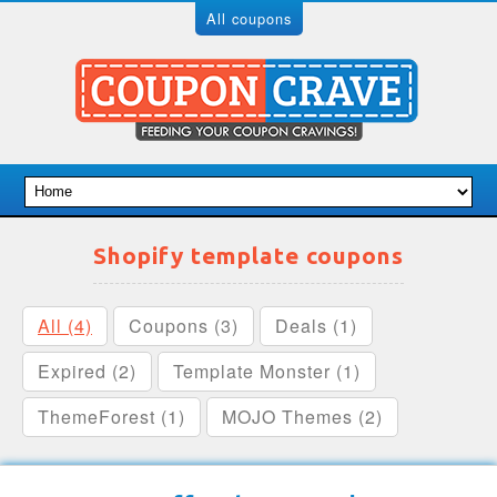
All coupons
Shopify template coupons
All (4)
Coupons (3)
Deals (1)
Expired (2)
Template Monster (1)
ThemeForest (1)
MOJO Themes (2)