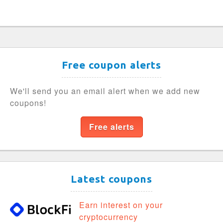
Free coupon alerts
We'll send you an email alert when we add new
coupons!
Free alerts
Latest coupons
Earn interest on your
cryptocurrency