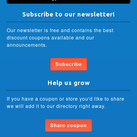
Subscribe to our newsletter!
Our newsletter is free and contains the best
discount coupons available and our
announcements.
Subscribe
Help us grow
If you have a coupon or store you'd like to share
we will add it to our directory right away.
Share coupon