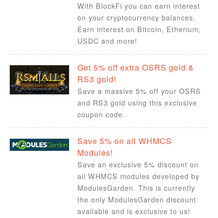
With BlockFi you can earn interest
on your cryptocurrency balances.
Earn interest on Bitcoin, Etherium,
USDC and more!
Get 5% off extra OSRS gold &
RS3 gold!
Save a massive 5% off your OSRS
and RS3 gold using this exclusive
coupon code.
Save 5% on all WHMCS
Modules!
Save an exclusive 5% discount on
all WHMCS modules developed by
ModulesGarden. This is currently
the only ModulesGarden discount
available and is exclusive to us!