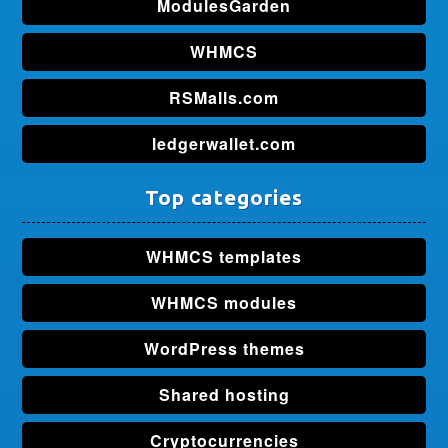
ModulesGarden
WHMCS
RSMalls.com
ledgerwallet.com
Top categories
WHMCS templates
WHMCS modules
WordPress themes
Shared hosting
Cryptocurrencies