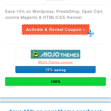
Save 15% on Wordpress, PrestaShop, Open Cart,
Joomla Magento & HTML/CSS themes!
Activate & Reveal Coupon >
MOJO Themes coupons
15%
saving
100%