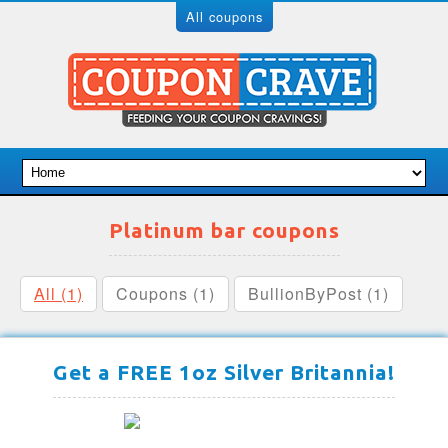
All coupons
Platinum bar coupons
All (1)
Coupons (1)
BullionByPost (1)
Get a FREE 1oz Silver Britannia!