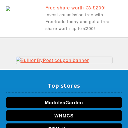
Free share worth £3-£200!
Invest commission free with
Freetrade today and get a free
share worth up to £200!
Top stores
ModulesGarden
WHMCS