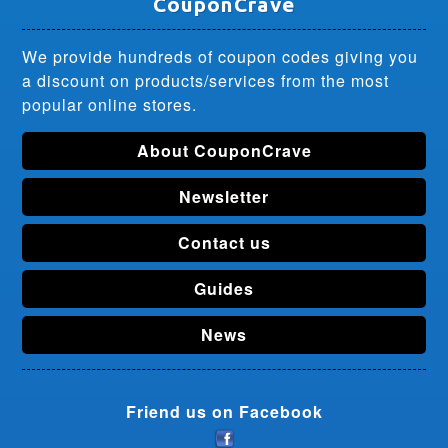
CouponCrave
We provide hundreds of coupon codes giving you
a discount on products/services from the most
popular online stores.
About CouponCrave
Newsletter
Contact us
Guides
News
Friend us on Facebook