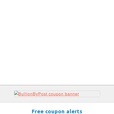
Free coupon alerts