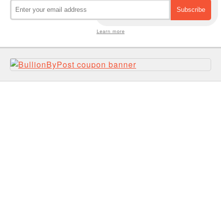
Learn more