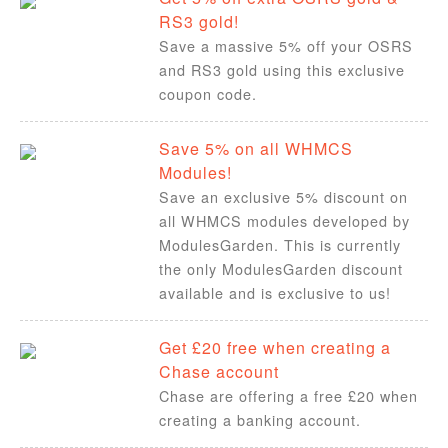
RS3 gold!
Save a massive 5% off your OSRS
and RS3 gold using this exclusive
coupon code.
Save 5% on all WHMCS
Modules!
Save an exclusive 5% discount on
all WHMCS modules developed by
ModulesGarden. This is currently
the only ModulesGarden discount
available and is exclusive to us!
Get £20 free when creating a
Chase account
Chase are offering a free £20 when
creating a banking account.