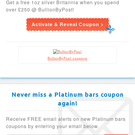
Get a free 1oz silver Britannia when you spend
over £250 @ BullionByPost!
Activate & Reveal Coupon >
BullionByPost coupons
Never miss a Platinum bars coupon
again!
Receive FREE email alerts on new Platinum bars
coupons by entering your email below.