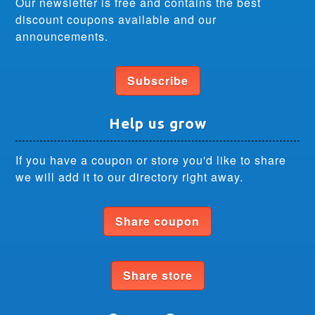
Our newsletter is free and contains the best
discount coupons available and our
announcements.
Subscribe
Help us grow
If you have a coupon or store you'd like to share
we will add it to our directory right away.
Share coupon
Share store