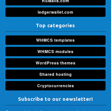
RSMalls.com
ledgerwallet.com
Top categories
WHMCS templates
WHMCS modules
WordPress themes
Shared hosting
Cryptocurrencies
Subscribe to our newsletter!