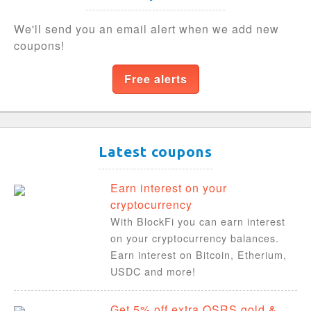
We'll send you an email alert when we add new
coupons!
Free alerts
Latest coupons
Earn interest on your
cryptocurrency
With BlockFi you can earn interest
on your cryptocurrency balances.
Earn interest on Bitcoin, Etherium,
USDC and more!
Get 5% off extra OSRS gold &