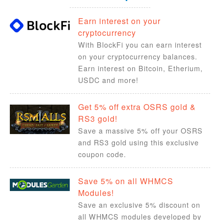
Earn interest on your
cryptocurrency
With BlockFi you can earn interest
on your cryptocurrency balances.
Earn interest on Bitcoin, Etherium,
USDC and more!
Get 5% off extra OSRS gold &
RS3 gold!
Save a massive 5% off your OSRS
and RS3 gold using this exclusive
coupon code.
Save 5% on all WHMCS
Modules!
Save an exclusive 5% discount on
all WHMCS modules developed by