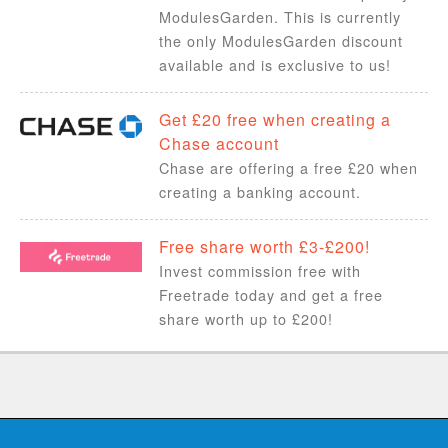
ModulesGarden. This is currently
the only ModulesGarden discount
available and is exclusive to us!
Get £20 free when creating a
Chase account
Chase are offering a free £20 when
creating a banking account.
Free share worth £3-£200!
Invest commission free with
Freetrade today and get a free
share worth up to £200!