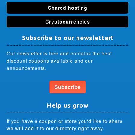
Shared hosting
Cryptocurrencies
Subscribe to our newsletter!
Our newsletter is free and contains the best
discount coupons available and our
announcements.
Subscribe
Help us grow
If you have a coupon or store you'd like to share
we will add it to our directory right away.