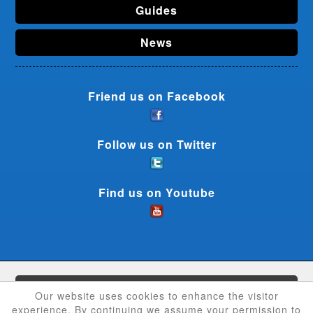
Guides
News
Friend us on Facebook
Follow us on Twitter
Find us on Youtube
CouponCrave © 2026 - All rights reserved
Our website uses cookies to enhance the visitor
experience. By continuing we assume your permission to