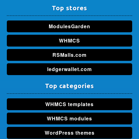
Top stores
ModulesGarden
WHMCS
RSMalls.com
ledgerwallet.com
Top categories
WHMCS templates
WHMCS modules
WordPress themes