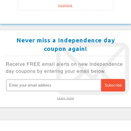
coupons
Never miss a Independence day
coupon again!
Receive FREE email alerts on new Independence
day coupons by entering your email below.
Learn more