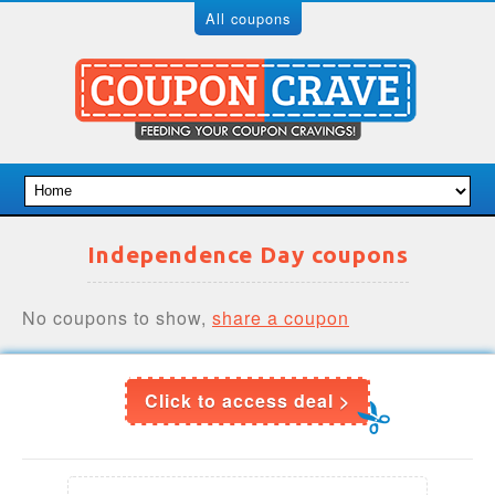
All coupons
Independence Day coupons
No coupons to show,
share a coupon
Click to access deal >