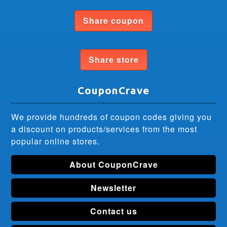
Share coupon
Share store
CouponCrave
We provide hundreds of coupon codes giving you
a discount on products/services from the most
popular online stores.
About CouponCrave
Newsletter
Contact us