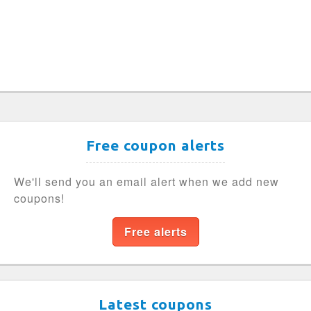
Free coupon alerts
We'll send you an email alert when we add new
coupons!
Free alerts
Latest coupons