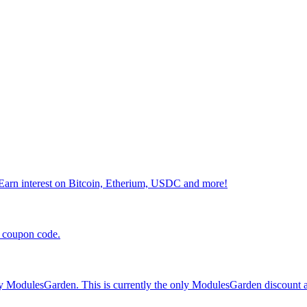
 Earn interest on Bitcoin, Etherium, USDC and more!
 coupon code.
odulesGarden. This is currently the only ModulesGarden discount ava