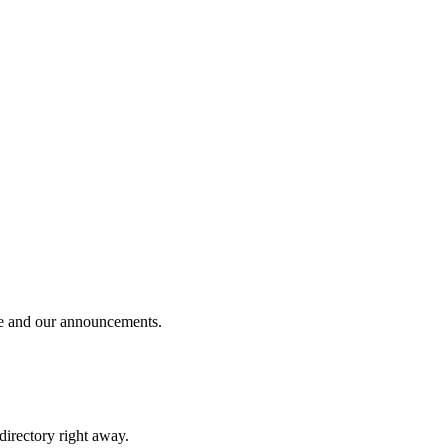
ble and our announcements.
 directory right away.