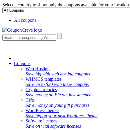
Select a country to show only the coupons available for your location.
All coupons
Coupons
Web Hosting
Save big with web hosting coupons
WHMCS templates
Save up to $20 with these coupons
Cryptocurrencies
Save money on Bitcoin investments!
Gifts
Save money on your gift purchases
WordPress themes
Save big on your next Wordpress theme
Software licenses
Save on vital software licenses