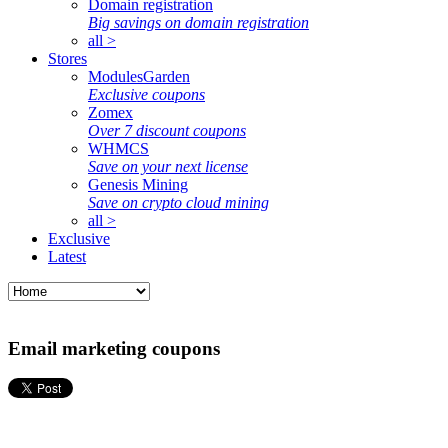
Domain registration
Big savings on domain registration
all >
Stores
ModulesGarden
Exclusive coupons
Zomex
Over 7 discount coupons
WHMCS
Save on your next license
Genesis Mining
Save on crypto cloud mining
all >
Exclusive
Latest
Email marketing coupons