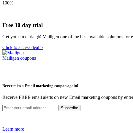
100%
Free 30 day trial
Get your free trial @ Mailigen one of the best available solutions for
Click to access deal >
Mailigen coupons
Never miss a Email marketing coupon again!
Receive FREE email alerts on new Email marketing coupons by enter
Learn more