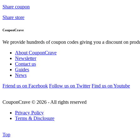
Share coupon
Share store
CouponCrave
We provide hundreds of coupon codes giving you a discount on produc
About CouponCrave
Newsletter
Contact us
Guides
News
Friend us on Facebook
Follow us on Twitter
Find us on Youtube
CouponCrave © 2026 - All rights reserved
Privacy Policy
Terms & Disclosure
Top