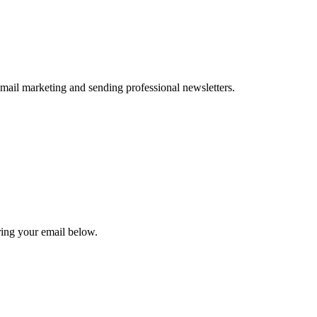
 email marketing and sending professional newsletters.
ing your email below.