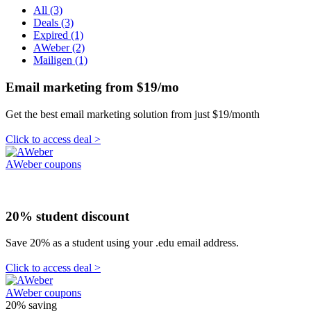
All (3)
Deals (3)
Expired (1)
AWeber (2)
Mailigen (1)
Email marketing from $19/mo
Get the best email marketing solution from just $19/month
Click to access deal >
AWeber coupons
20% student discount
Save 20% as a student using your .edu email address.
Click to access deal >
AWeber coupons
20%
saving