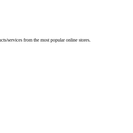
ts/services from the most popular online stores.