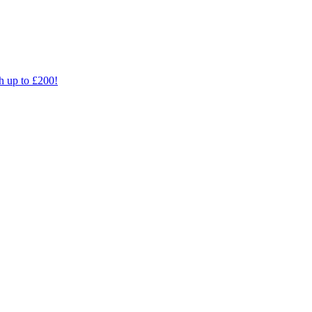
th up to £200!