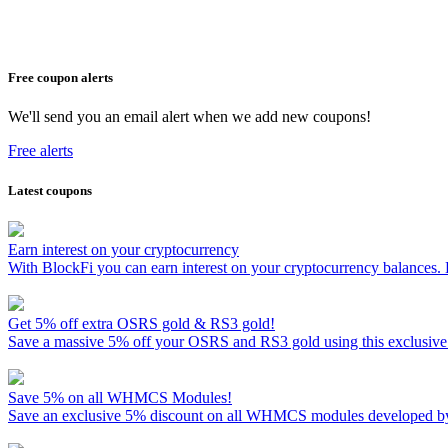
Free coupon alerts
We'll send you an email alert when we add new coupons!
Free alerts
Latest coupons
Earn interest on your cryptocurrency
With BlockFi you can earn interest on your cryptocurrency balances.
Get 5% off extra OSRS gold & RS3 gold!
Save a massive 5% off your OSRS and RS3 gold using this exclusive
Save 5% on all WHMCS Modules!
Save an exclusive 5% discount on all WHMCS modules developed by M