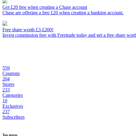
Get £20 free when creating a Chase account
Chase are offering a free £20 when creating a banking account.
Free share worth £3-£200!
Invest commission free with Freetrade today and get a free share wor
559
Coupons
204
Stores
233
Categories
10
Exclusives
237
Subscribers
Top stores