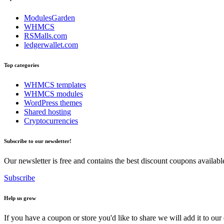
ModulesGarden
WHMCS
RSMalls.com
ledgerwallet.com
Top categories
WHMCS templates
WHMCS modules
WordPress themes
Shared hosting
Cryptocurrencies
Subscribe to our newsletter!
Our newsletter is free and contains the best discount coupons availa
Subscribe
Help us grow
If you have a coupon or store you'd like to share we will add it to our