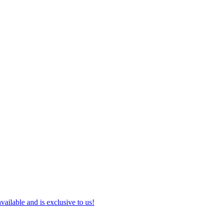
ilable and is exclusive to us!