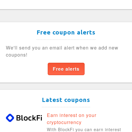
Free coupon alerts
We'll send you an email alert when we add new
coupons!
Free alerts
Latest coupons
Earn interest on your
cryptocurrency
With BlockFi you can earn interest