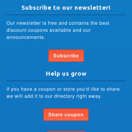
Subscribe to our newsletter!
Our newsletter is free and contains the best
discount coupons available and our
announcements.
Subscribe
Help us grow
If you have a coupon or store you'd like to share
we will add it to our directory right away.
Share coupon