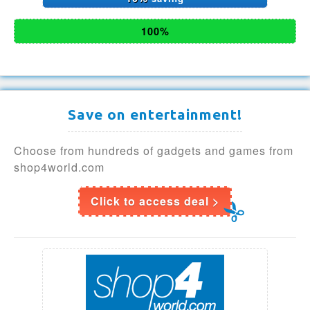
100%
Save on entertainment!
Choose from hundreds of gadgets and games from
shop4world.com
Click to access deal >