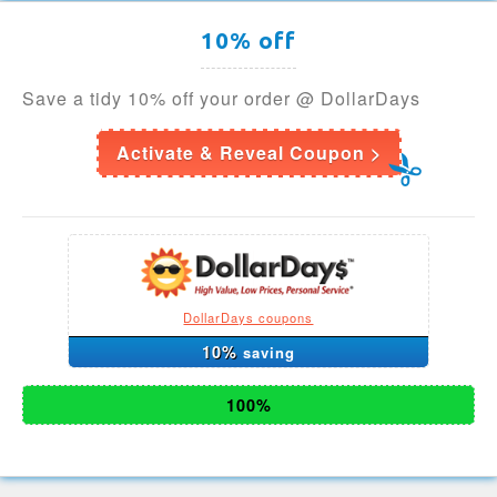
10% off
Save a tidy 10% off your order @ DollarDays
Activate & Reveal Coupon >
DollarDays coupons
10%
saving
100%