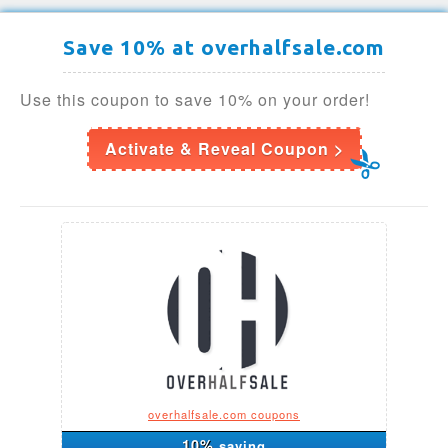
Save 10% at overhalfsale.com
Use this coupon to save 10% on your order!
Activate & Reveal Coupon >
overhalfsale.com coupons
10%
saving