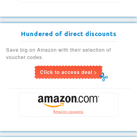
Hundered of direct discounts
Save big on Amazon with their selection of
voucher codes.
Click to access deal >
Amazon coupons