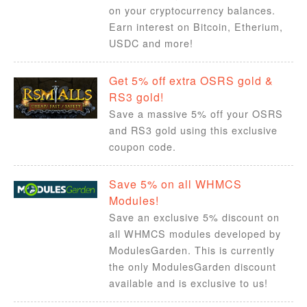
on your cryptocurrency balances.
Earn interest on Bitcoin, Etherium,
USDC and more!
Get 5% off extra OSRS gold &
RS3 gold!
Save a massive 5% off your OSRS
and RS3 gold using this exclusive
coupon code.
Save 5% on all WHMCS
Modules!
Save an exclusive 5% discount on
all WHMCS modules developed by
ModulesGarden. This is currently
the only ModulesGarden discount
available and is exclusive to us!