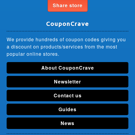
Share store
CouponCrave
We provide hundreds of coupon codes giving you
a discount on products/services from the most
popular online stores.
About CouponCrave
Newsletter
Contact us
Guides
News