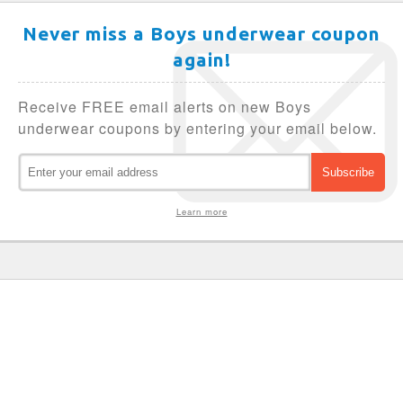
Never miss a Boys underwear coupon
again!
Receive FREE email alerts on new Boys
underwear coupons by entering your email below.
Learn more