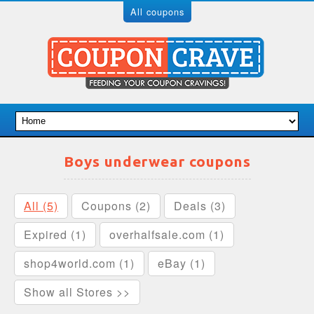
All coupons
Boys underwear coupons
All (5)
Coupons (2)
Deals (3)
Expired (1)
overhalfsale.com (1)
shop4world.com (1)
eBay (1)
Show all Stores >>