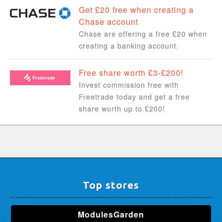
Get £20 free when creating a
Chase account
Chase are offering a free £20 when
creating a banking account.
Free share worth £3-£200!
Invest commission free with
Freetrade today and get a free
share worth up to £200!
Top stores
ModulesGarden