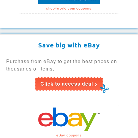
shop4world.com coupons
Save big with eBay
Purchase from eBay to get the best prices on
thousands of items.
Click to access deal >
eBay coupons