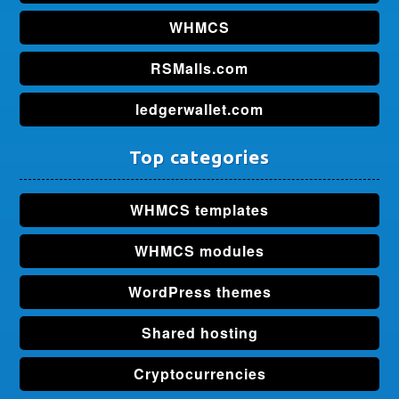
WHMCS
RSMalls.com
ledgerwallet.com
Top categories
WHMCS templates
WHMCS modules
WordPress themes
Shared hosting
Cryptocurrencies