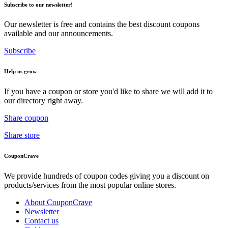
Subscribe to our newsletter!
Our newsletter is free and contains the best discount coupons
available and our announcements.
Subscribe
Help us grow
If you have a coupon or store you'd like to share we will add it to
our directory right away.
Share coupon
Share store
CouponCrave
We provide hundreds of coupon codes giving you a discount on
products/services from the most popular online stores.
About CouponCrave
Newsletter
Contact us