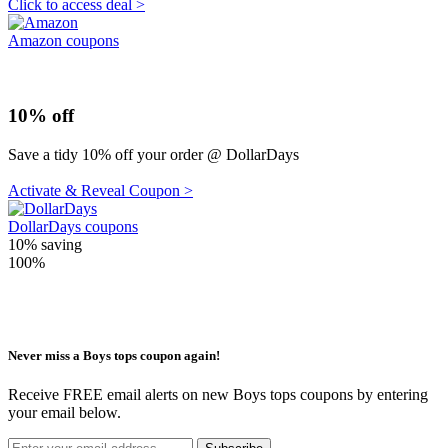
Click to access deal >
Amazon coupons
10% off
Save a tidy 10% off your order @ DollarDays
Activate & Reveal Coupon >
DollarDays coupons
10%
saving
100%
Never miss a Boys tops coupon again!
Receive FREE email alerts on new Boys tops coupons by entering
your email below.