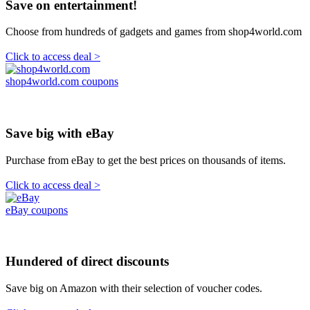
Save on entertainment!
Choose from hundreds of gadgets and games from shop4world.com
Click to access deal >
shop4world.com coupons
Save big with eBay
Purchase from eBay to get the best prices on thousands of items.
Click to access deal >
eBay coupons
Hundered of direct discounts
Save big on Amazon with their selection of voucher codes.