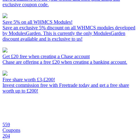
exclusive coupon code.
Save 5% on all WHMCS Modules!
Save an exclusive 5% discount on all WHMCS modules developed
by ModulesGarden. This is currently the only ModulesGarden
discount available and is exclusive to us!
Get £20 free when creating a Chase account
Chase are offering a free £20 when creating a banking account.
Free share worth £3-£200!
Invest commission free with Freetrade today and get a free share
worth up to £200!
559
Coupons
204