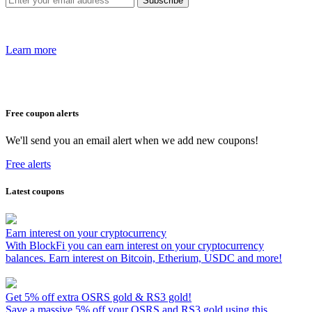
Learn more
Free coupon alerts
We'll send you an email alert when we add new coupons!
Free alerts
Latest coupons
Earn interest on your cryptocurrency
With BlockFi you can earn interest on your cryptocurrency
balances. Earn interest on Bitcoin, Etherium, USDC and more!
Get 5% off extra OSRS gold & RS3 gold!
Save a massive 5% off your OSRS and RS3 gold using this