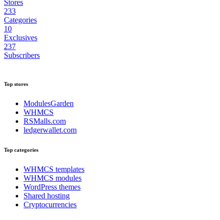
Stores
233
Categories
10
Exclusives
237
Subscribers
Top stores
ModulesGarden
WHMCS
RSMalls.com
ledgerwallet.com
Top categories
WHMCS templates
WHMCS modules
WordPress themes
Shared hosting
Cryptocurrencies