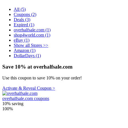
All (5)
Coupons (2)
Deals (3)
Expired (1)
overhalfsale.com (1)
shop4world.com (1)
eBay (1)
Show all Stores >>
Amazon (1)
DollarDays (1)
Save 10% at overhalfsale.com
Use this coupon to save 10% on your order!
Activate & Reveal Coupon >
overhalfsale.com coupons
10%
saving
100%