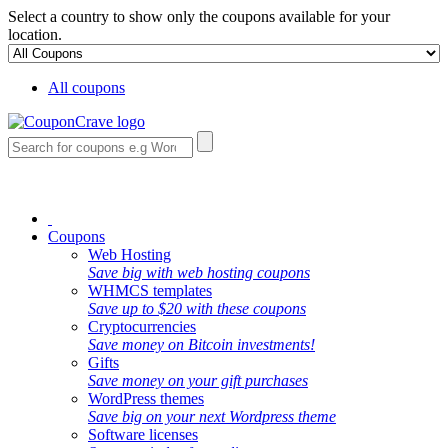
Select a country to show only the coupons available for your
location.
All coupons
Coupons
Web Hosting
Save big with web hosting coupons
WHMCS templates
Save up to $20 with these coupons
Cryptocurrencies
Save money on Bitcoin investments!
Gifts
Save money on your gift purchases
WordPress themes
Save big on your next Wordpress theme
Software licenses