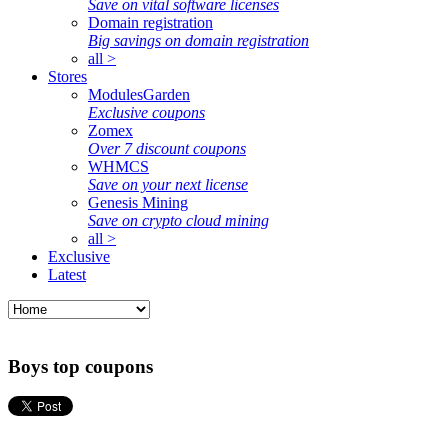
Save on vital software licenses
Domain registration
Big savings on domain registration
all >
Stores
ModulesGarden
Exclusive coupons
Zomex
Over 7 discount coupons
WHMCS
Save on your next license
Genesis Mining
Save on crypto cloud mining
all >
Exclusive
Latest
Boys top coupons