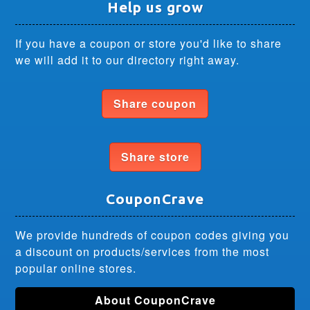
Help us grow
If you have a coupon or store you'd like to share
we will add it to our directory right away.
Share coupon
Share store
CouponCrave
We provide hundreds of coupon codes giving you
a discount on products/services from the most
popular online stores.
About CouponCrave