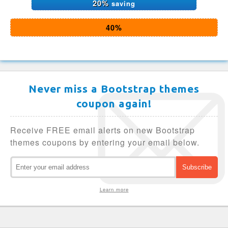
20%
saving
40%
Never miss a Bootstrap themes
coupon again!
Receive FREE email alerts on new Bootstrap
themes coupons by entering your email below.
Learn more