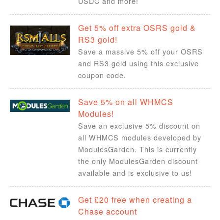
USDC and more!
Get 5% off extra OSRS gold &
RS3 gold!
Save a massive 5% off your OSRS
and RS3 gold using this exclusive
coupon code.
Save 5% on all WHMCS
Modules!
Save an exclusive 5% discount on
all WHMCS modules developed by
ModulesGarden. This is currently
the only ModulesGarden discount
available and is exclusive to us!
Get £20 free when creating a
Chase account