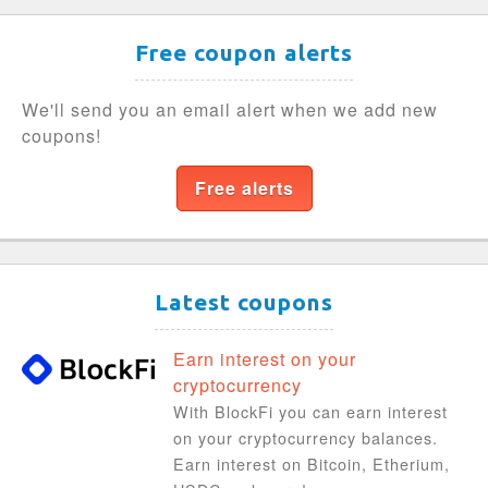
Free coupon alerts
We'll send you an email alert when we add new
coupons!
Free alerts
Latest coupons
Earn interest on your
cryptocurrency
With BlockFi you can earn interest
on your cryptocurrency balances.
Earn interest on Bitcoin, Etherium,