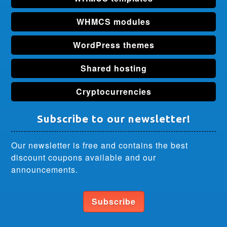
WHMCS modules
WordPress themes
Shared hosting
Cryptocurrencies
Subscribe to our newsletter!
Our newsletter is free and contains the best
discount coupons available and our
announcements.
Subscribe