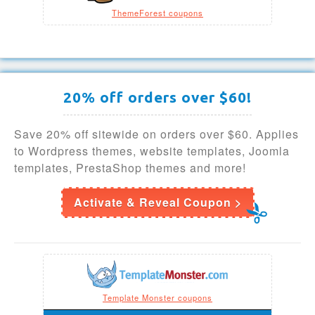
ThemeForest coupons
20% off orders over $60!
Save 20% off sitewide on orders over $60. Applies
to Wordpress themes, website templates, Joomla
templates, PrestaShop themes and more!
Activate & Reveal Coupon >
Template Monster coupons