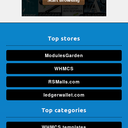
Top stores
ModulesGarden
WHMCS
RSMalls.com
ledgerwallet.com
Top categories
WHMCS templates