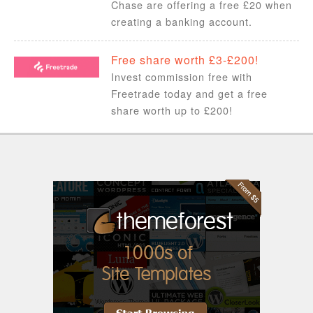
Chase are offering a free £20 when
creating a banking account.
Free share worth £3-£200!
Invest commission free with
Freetrade today and get a free
share worth up to £200!