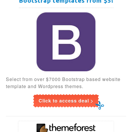
Bootstrap templates from $5!
Select from over $7000 Bootstrap based website
template and Wordpress themes.
Click to access deal >