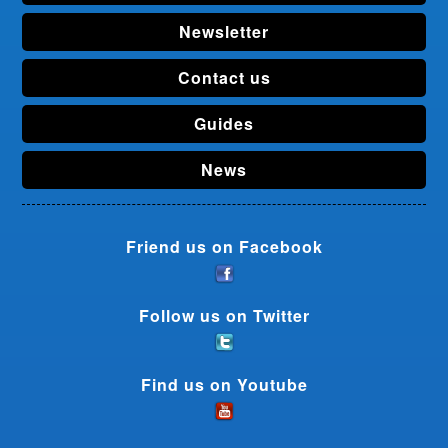
Newsletter
Contact us
Guides
News
Friend us on Facebook
Follow us on Twitter
Find us on Youtube