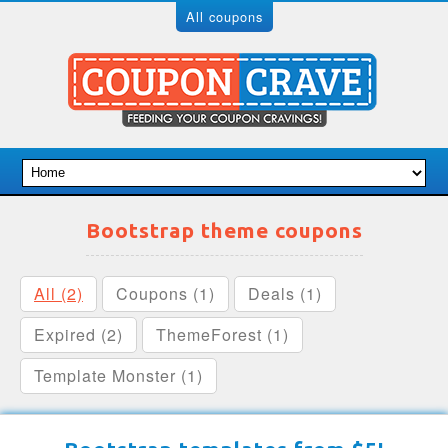
All coupons
Bootstrap theme coupons
All (2)
Coupons (1)
Deals (1)
Expired (2)
ThemeForest (1)
Template Monster (1)