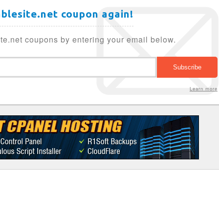
ablesite.net coupon again!
te.net coupons by entering your email below.
Learn more