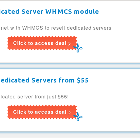
icated Server WHMCS module
e.net with WHMCS to resell dedicated servers
Click to access deal >
edicated Servers from $55
cated server from just $55!
Click to access deal >