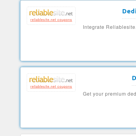
Ded
reliablesite.net coupons
Integrate Reliablesit
D
reliablesite.net coupons
Get your premium dedi