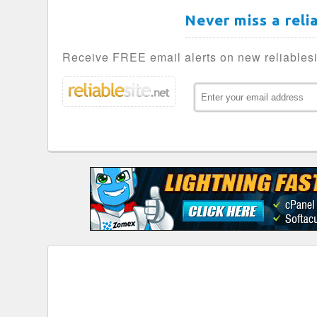
Never miss a reli
Receive FREE email alerts on new reliablesi