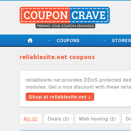
COUPONS
STORE
reliablesite.net coupons
reliablesite.net provides DDoS protected d
modules. Get a nice discount with these reli
Shop at reliablesite.net >
All (2)
Deals (2)
Web hosting (2)
De