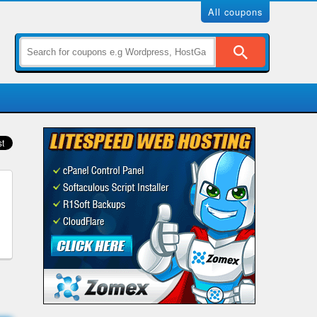
All coupons