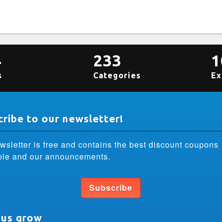
4
233
1
s
Categories
Ex
ribe to our newsletter!
wsletter is free and contains the best discount coupons
ble and our announcements.
Subscribe
 us grow