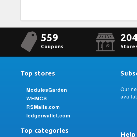
559
20
Coupons
Store
Top stores
Subsc
Our ne
ModulesGarden
availa
WHMCS
RSMalls.com
ledgerwallet.com
Top categories
Help