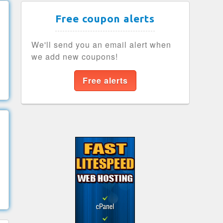
Free coupon alerts
We'll send you an email alert when
we add new coupons!
Free alerts