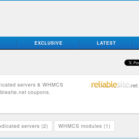
S
EXCLUSIVE
LATEST
edicated servers & WHMCS
ablesite.net coupons.
dicated servers (2)
WHMCS modules (1)