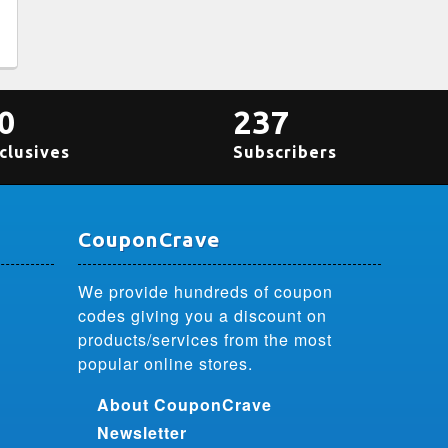
0
237
clusives
Subscribers
CouponCrave
We provide hundreds of coupon
codes giving you a discount on
products/services from the most
popular online stores.
About CouponCrave
Newsletter