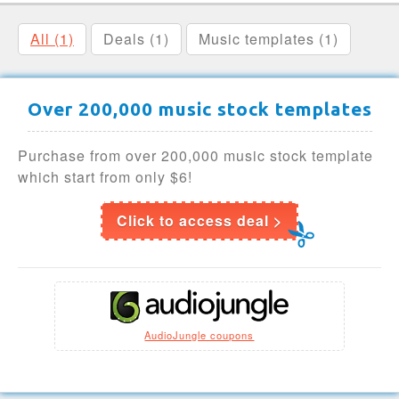
All (1)
Deals (1)
Music templates (1)
Over 200,000 music stock templates
Purchase from over 200,000 music stock template
which start from only $6!
Click to access deal >
AudioJungle coupons