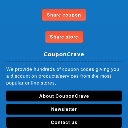
Share coupon
Share store
CouponCrave
We provide hundreds of coupon codes giving you
a discount on products/services from the most
popular online stores.
About CouponCrave
Newsletter
Contact us