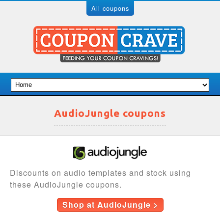
All coupons
AudioJungle coupons
Discounts on audio templates and stock using
these AudioJungle coupons.
Shop at AudioJungle >