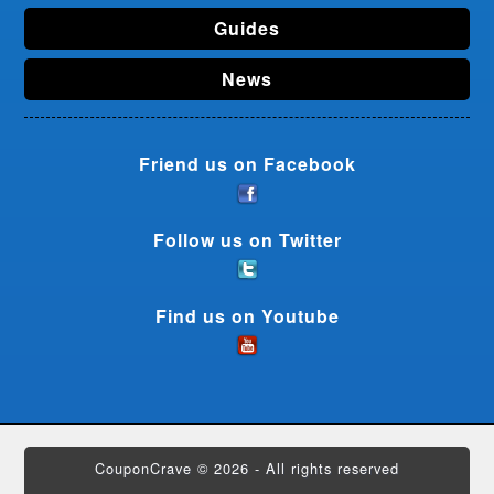
Guides
News
Friend us on Facebook
Follow us on Twitter
Find us on Youtube
CouponCrave © 2026 - All rights reserved