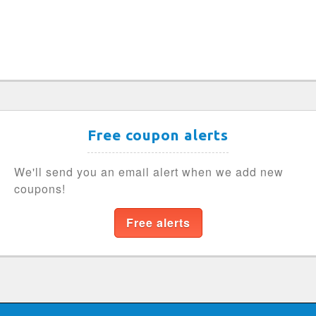
Free coupon alerts
We'll send you an email alert when we add new
coupons!
Free alerts