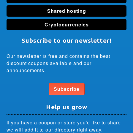
Shared hosting
Cryptocurrencies
Subscribe to our newsletter!
Our newsletter is free and contains the best
discount coupons available and our
announcements.
Subscribe
Help us grow
If you have a coupon or store you'd like to share
we will add it to our directory right away.