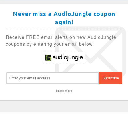
Never miss a AudioJungle coupon
again!
Receive FREE email alerts on new AudioJungle
coupons by entering your email below.
Learn more