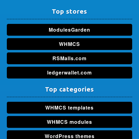
Top stores
ModulesGarden
WHMCS
RSMalls.com
ledgerwallet.com
Top categories
WHMCS templates
WHMCS modules
WordPress themes